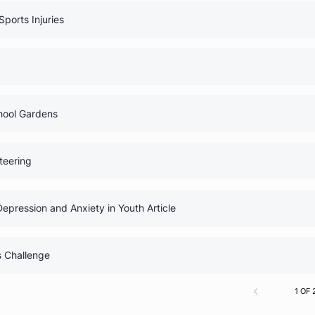
0% Comp
uide
0% Comp
 Medical Myths
0% Comp
Club: Sports Injuries
0% Comp
igns
0% Comp
lub: School Gardens
0% Comp
 Volunteering