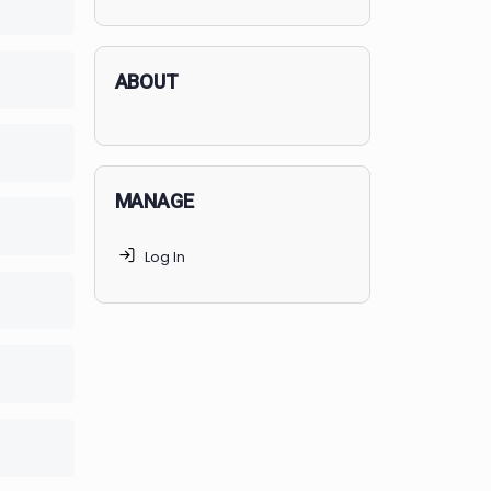
applicants succeed, but
70% of
lete
0/0 Steps
MedSchoolCoach clients
get
accepted. Talk to your parents t
find the right MedSchoolCoach
advising package
for you!
lete
0/0 Steps
lete
0/0 Steps
ABOUT
lete
0/0 Steps
MANAGE
lete
0/0 Steps
Log In
lete
0/0 Steps