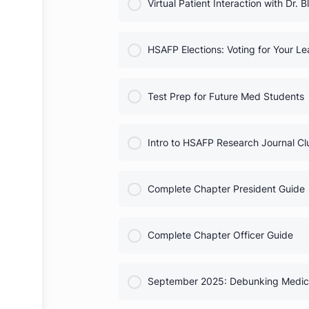
COURSE PROGRESS
Heart Month Activities
COURSE PROGRESS
Virtual Patient Interaction wit
COURSE PROGRESS
HSAFP Elections: Voting for
COURSE PROGRESS
Test Prep for Future Med St
COURSE PROGRESS
Intro to HSAFP Research Jou
COURSE PROGRESS
Complete Chapter President