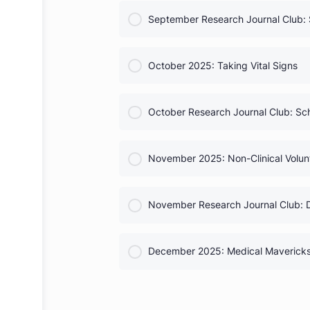
COURSE PROGRESS
Complete Chapter Officer G
COURSE PROGRESS
September 2025: Debunking
COURSE PROGRESS
September Research Journal 
COURSE PROGRESS
October 2025: Taking Vital S
COURSE PROGRESS
October Research Journal C
COURSE PROGRESS
November 2025: Non-Clinical