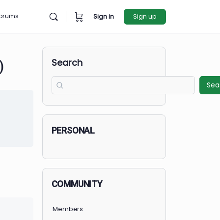
rces
Forums
Sign in
Sign u
Search
ER, PA)
et Started
in to Enroll
PERSONAL
COMMUNITY