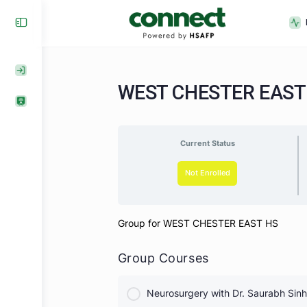
WEST CHESTER EA
Current Status
Not Enrolled
Group for WEST CHESTER EAST H
Group Courses