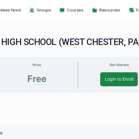
News Feed
Groups
Courses
Resou
ST HIGH SCHOOL (WEST CHEST
Price
G
Free
Log
S