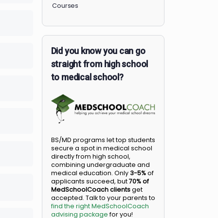
Members
Courses
lete
0/0 Steps
Did you know you can go
lete
0/0 Steps
straight from high school
to medical school?
lete
0/0 Steps
lete
0/0 Steps
BS/MD programs let top student
secure a spot in medical school
lete
0/0 Steps
directly from high school,
combining undergraduate and
medical education. Only
3-5%
o