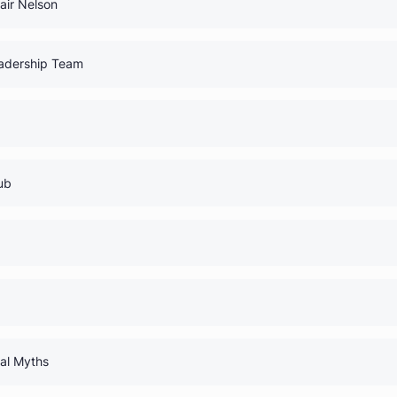
0% Comp
0% Comp
h Dr. Blair Nelson
0% Comp
 Your Leadership Team
0% Comp
udents
0% Comp
rnal Club
0% Comp
 Guide