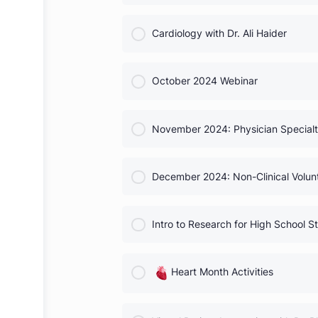
Neurosurgery with Dr. Saura
COURSE PROGRESS
Cardiology with Dr. Ali Haide
COURSE PROGRESS
October 2024 Webinar
COURSE PROGRESS
November 2024: Physician Sp
COURSE PROGRESS
December 2024: Non-Clinical
COURSE PROGRESS
Intro to Research for High S