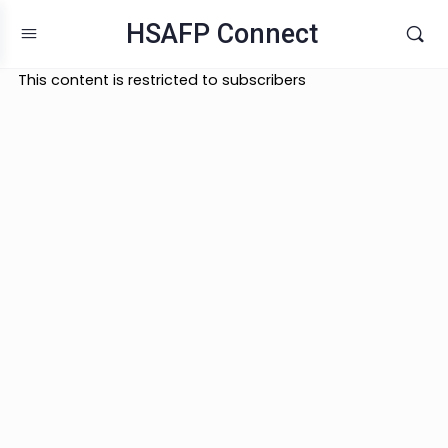
HSAFP Connect
This content is restricted to subscribers