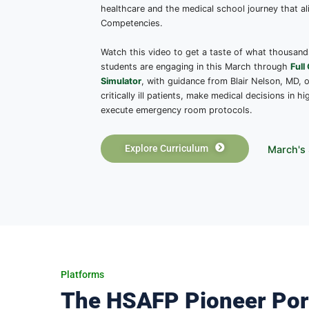
The HSAFP Curriculum
Reimagine Med
Physician-Craf
By joining HSAFP, you’ll gain access t
physicians and PhD educators, designe
healthcare and the medical school jo
Competencies.