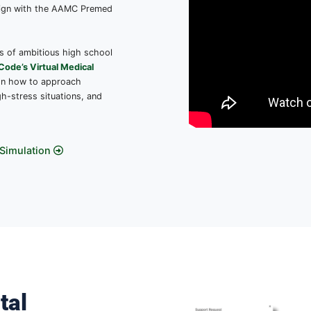
icine Through Our
ted
Curriculum
o our monthly curriculum, created by
d to explore different aspects of
urney that align with the AAMC Premed