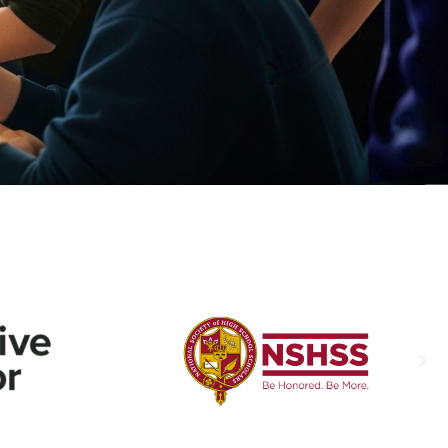
d
With