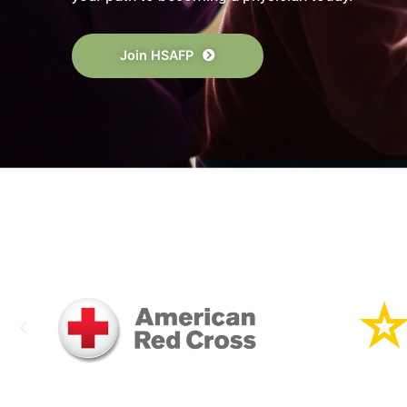
The High School Alliance of Future Phys
journey toward a career in medicine. Star
your path to becoming a physician today
Join HSAFP