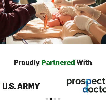
icians helps students navigate the
t or join a local chapter and begin
.
Proudly
Partnere