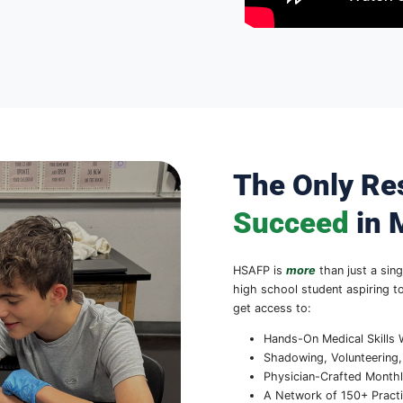
nwide
ysicians (HSAFP) connects high
with the resources and support they
Through our nationwide network of
 advisors, students learn about
n support, and gain hands-on medical