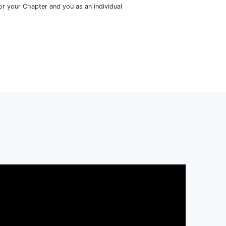
 Only Resource You Need
cceed
in Medicine
s
more
than just a single program; it’s the primary go-to resou
ool student aspiring to become a physician. As a member of HS
ss to:
ds-On Medical Skills Workshops
dowing, Volunteering, and Research Opportunities
sician-Crafted Monthly Curriculum
etwork of 150+ Practicing Physicians & College Advisors
rses and Resources for your Chapter and you as an individual
oin Today