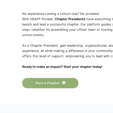
Watch this video to get a taste of wh
students are engaging in this March 
Simulator
, with guidance from Blair 
critically ill patients, make medical de
execute emergency room protocols.
Explore Curriculum
Platforms