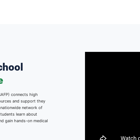
gh School