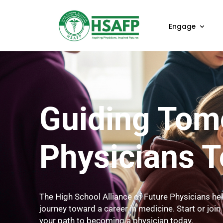
Enga
Guiding T
Physician