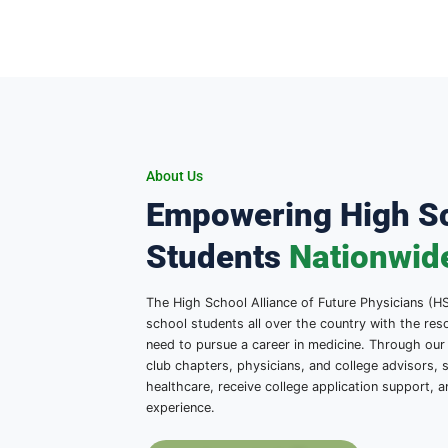
About Us
Empowering Hi