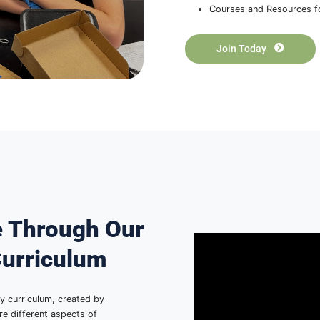
The
Su
HSAFP i
high sch
get acce
Han
Sha
Phy
A N
Cou
J