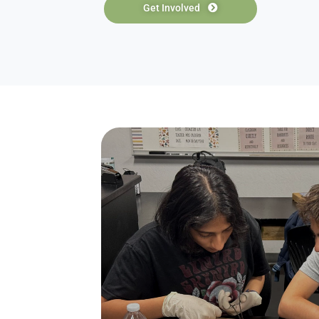
Students
Natio
The High School Alliance of Future Ph
school students all over the country 
need to pursue a career in medicine. 
club chapters, physicians, and college
healthcare, receive college applicatio
experience.
Get Involved