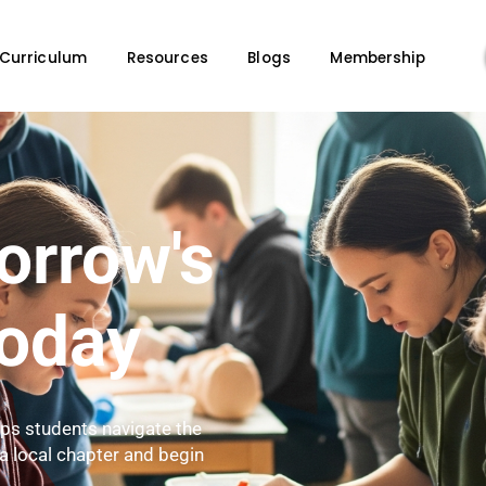
ge
Curriculum
Resources
Blogs
M
omorrow's
s Today