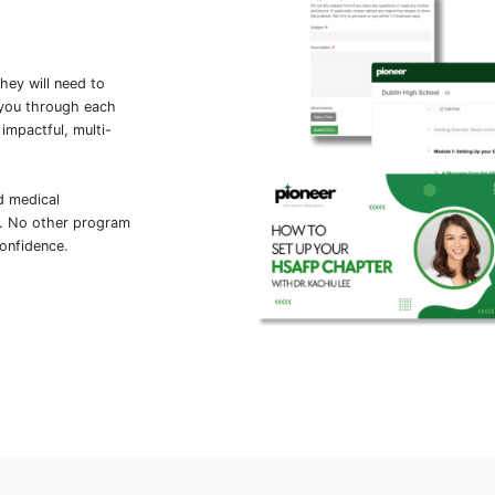
at thousands of ambitious high school
through
Full Code’s Virtual Medical
Nelson, MD, on how to approach
cisions in high-stress situations, and
March's Simulation