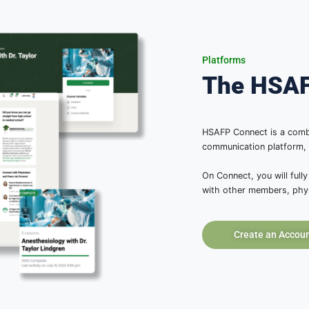
 Portal
em!
verything they will need to
form guides you through each
or hosting impactful, multi-
ational, and medical
ur community. No other program
 lead with confidence.
oday!