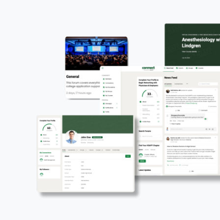
The HSAFP Pioneer
No experience running a school club? No probl
With HSAFP Pioneer,
Chapter Presidents
have e
launch and lead a successful chapter. Our plat
step—whether it’s assembling your officer team 
school events.
As a Chapter President, gain leadership, organiz
experience, all while making a difference in yo
offers this level of support, empowering you to
Ready to make an impact? Start your chapter t
Start a Chapter