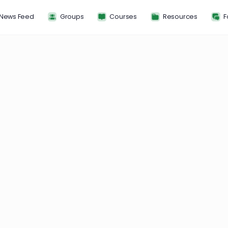
News Feed
Groups
Courses
Resou