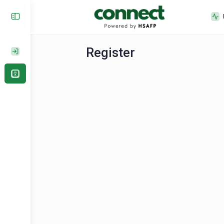
Register