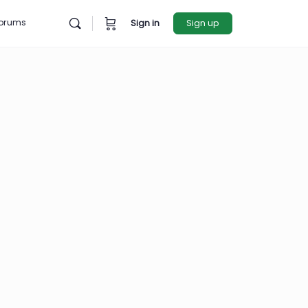
rces
Forums
Sign in
Sign u