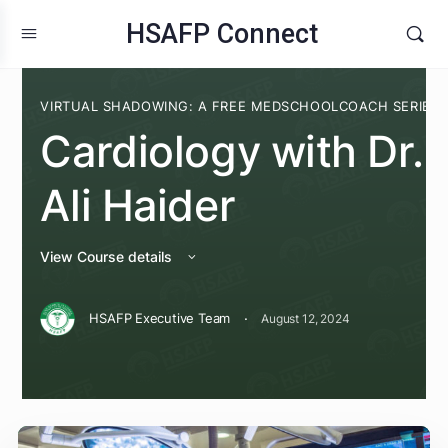
HSAFP Connect
VIRTUAL SHADOWING: A FREE MEDSCHOOLCOACH S
Cardiology with Dr
Ali Haider
View Course details
·
HSAFP Executive Team
August 12, 2024