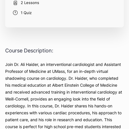
Free
Course Includes
2 Lessons
1 Quiz
Course Description:
Join Dr. Ali Haider, an interventional cardiologist and Assist
Professor of Medicine at UMass, for an in-depth virtual
shadowing course on cardiology. Dr. Haider, who complet
his medical education at Albert Einstein College of Medicin