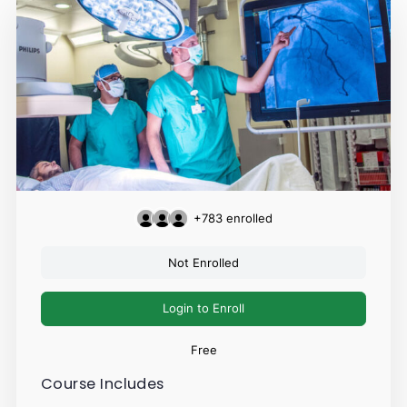
+783
enrolled
Not Enrolled
Login to Enroll