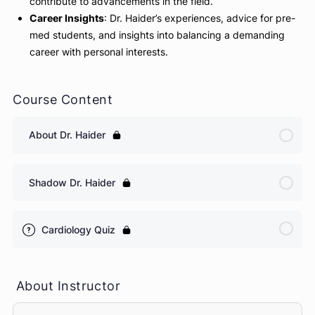
Interventional Cardiology
: Detailed insights into coro
artery stenting, TAVR (Transcatheter Aortic Valve
Replacement), and other advanced procedures.
Patient Care
: Approaches to patient management in b
office settings and the cath lab.
Research and Teaching
: Dr. Haider’s involvement in
cardiology research and education, and how these
contribute to advancements in the field.
Career Insights
: Dr. Haider’s experiences, advice for p
med students, and insights into balancing a demandin
career with personal interests.
Course Content
About Dr. Haider