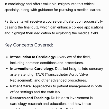
and received advanced training in interventional cardiolog
Weill-Cornell, provides an engaging look into the field of
cardiology. In this course, Dr. Haider shares his hands-on
experiences with various cardiac procedures, his approach
patient care, and his role in research and education. This
course is perfect for high school pre-med students interes
in cardiology and offers valuable insights into this critical
specialty, along with guidance for pursuing a medical caree
Participants will receive a course certificate upon successf
passing the final quiz, which can enhance college applicat
and highlight their dedication to exploring the medical field
Key Concepts Covered:
Introduction to Cardiology
: Overview of the field,
including common conditions and procedures.