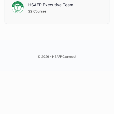
Shadow Dr. Haider
Cardiology Quiz
About Instructor
HSAFP Executive Team
22 Courses