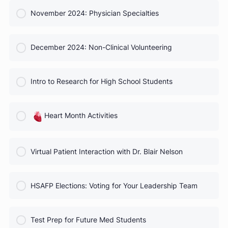
COURSE PROGRESS
October 2024 Webinar
0% Complete
0/0 Steps
COURSE PROGRESS
November 2024: Physician Specialties
0% Complete
0/0 Steps
COURSE PROGRESS
December 2024: Non-Clinical Volunteering
0% Complete
0/0 Steps
COURSE PROGRESS
Intro to Research for High School Students
0% Complete
0/0 Steps
COURSE PROGRESS
Heart Month Activities
0% Complete
0/0 Steps
COURSE PROGRESS
Virtual Patient Interaction with Dr. Blair Nelson
0% Complete
0/0 Steps