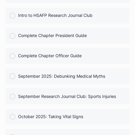
COURSE PROGRESS
HSAFP Elections: Voting for Your Leadership Team
0% Complete
0/0 Steps
COURSE PROGRESS
Test Prep for Future Med Students
0% Complete
0/0 Steps
COURSE PROGRESS
Intro to HSAFP Research Journal Club
0% Complete
0/0 Steps
COURSE PROGRESS
Complete Chapter President Guide
0% Complete
0/0 Steps
COURSE PROGRESS
Complete Chapter Officer Guide
0% Complete
0/0 Steps
COURSE PROGRESS
September 2025: Debunking Medical Myths
0% Complete
0/0 Steps