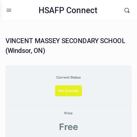
HSAFP Connect
VINCENT MASSEY SECONDARY SCHOO
(Windsor, ON)
Current Status
Not Enrolled
Price