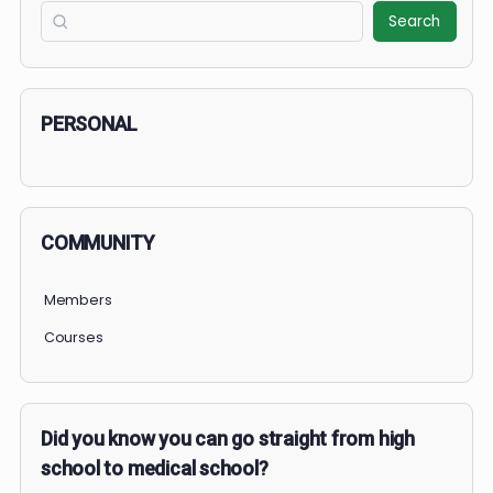
COURSE PROGRESS
December 2025: Medical Mavericks Challenge
0% Complete
0/0 Steps
1 OF 2
COURSE PROGRESS
0% Complete
0/0 Steps
Search
Search
PERSONAL