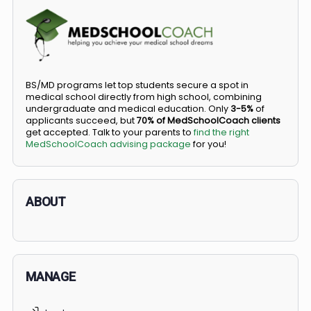
COMMUNITY
Members
Courses
Did you know you can go straight from high
school to medical school?
BS/MD programs let top students secure a spot in