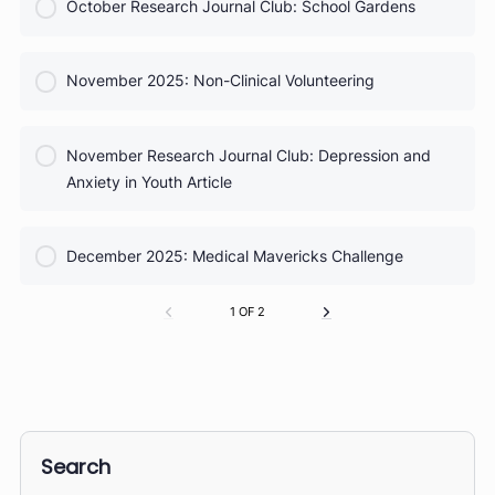
COURSE PROGRESS
September Research Journal Club: Sports Injuries
0% Complete
0/0 Steps
COURSE PROGRESS
October 2025: Taking Vital Signs
0% Complete
0/0 Steps
COURSE PROGRESS
October Research Journal Club: School Gardens
0% Complete
0/0 Steps
COURSE PROGRESS
November 2025: Non-Clinical Volunteering
0% Complete
0/0 Steps
COURSE PROGRESS
November Research Journal Club: Depression and
0% Complete
0/0 Steps
Anxiety in Youth Article