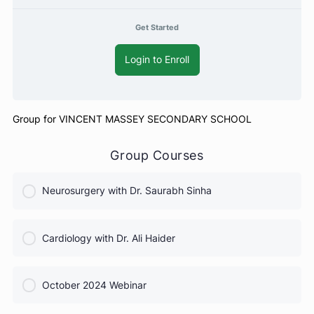
Free
Get Started
Login to Enroll
Group for VINCENT MASSEY SECONDARY SCHOOL
Group Courses
Neurosurgery with Dr. Saurabh Sinha
COURSE PROGRESS
Cardiology with Dr. Ali Haider
0% Complete
0/0 Steps