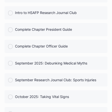
COURSE PROGRESS
HSAFP Elections: Voting for Your Leadership Team
0% Complete
0/0 Steps
COURSE PROGRESS
Test Prep for Future Med Students
0% Complete
0/0 Steps
COURSE PROGRESS
Intro to HSAFP Research Journal Club
0% Complete
0/0 Steps
COURSE PROGRESS
Complete Chapter President Guide
0% Complete
0/0 Steps
COURSE PROGRESS
Complete Chapter Officer Guide
0% Complete
0/0 Steps
COURSE PROGRESS
September 2025: Debunking Medical Myths
0% Complete
0/0 Steps