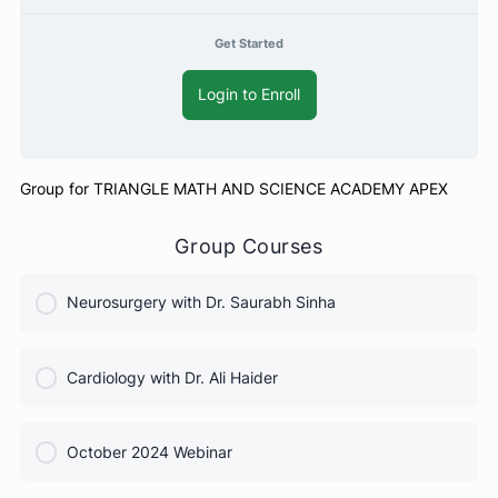
Free
Get Started
Login to Enroll
Group for TRIANGLE MATH AND SCIENCE ACADEMY APEX
Group Courses
Neurosurgery with Dr. Saurabh Sinha
COURSE PROGRESS
Cardiology with Dr. Ali Haider
0% Complete
0/0 Steps