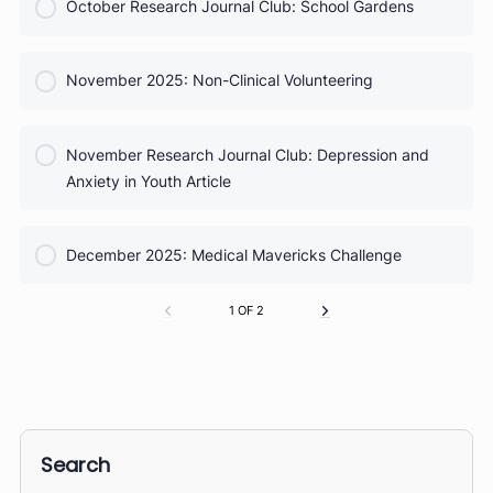
COURSE PROGRESS
September Research Journal Club: Sports Injuries
0% Complete
0/0 Steps
COURSE PROGRESS
October 2025: Taking Vital Signs
0% Complete
0/0 Steps
COURSE PROGRESS
October Research Journal Club: School Gardens
0% Complete
0/0 Steps
COURSE PROGRESS
November 2025: Non-Clinical Volunteering
0% Complete
0/0 Steps
COURSE PROGRESS
November Research Journal Club: Depression and
0% Complete
0/0 Steps
Anxiety in Youth Article