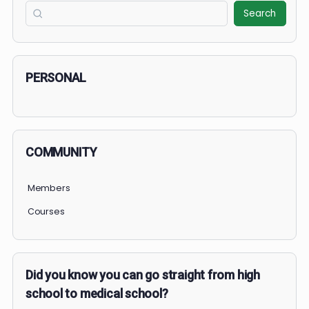
COURSE PROGRESS
December 2025: Medical Mavericks Challenge
0% Complete
0/0 Steps
1 OF 2
COURSE PROGRESS
0% Complete
0/0 Steps
Search
Search
PERSONAL