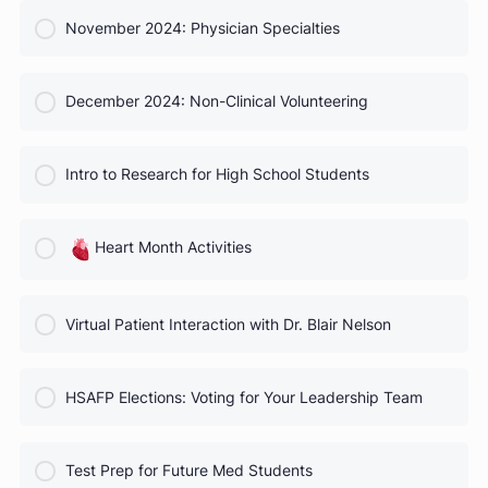
COURSE PROGRESS
October 2024 Webinar
0% Complete
0/0 Steps
COURSE PROGRESS
November 2024: Physician Specialties
0% Complete
0/0 Steps
COURSE PROGRESS
December 2024: Non-Clinical Volunteering
0% Complete
0/0 Steps
COURSE PROGRESS
Intro to Research for High School Students
0% Complete
0/0 Steps
COURSE PROGRESS
Heart Month Activities
0% Complete
0/0 Steps
COURSE PROGRESS
Virtual Patient Interaction with Dr. Blair Nelson
0% Complete
0/0 Steps