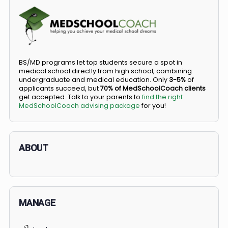
COMMUNITY
Members
Courses
Did you know you can go straight from high
school to medical school?
BS/MD programs let top students secure a spot in