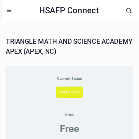
HSAFP Connect
TRIANGLE MATH AND SCIENCE ACADE
APEX (APEX, NC)
Current Status
Not Enrolled
Price