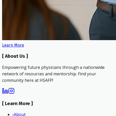
Learn More
[
About Us
]
Empowering future physicians through a nationwide
network of resources and mentorship. Find your
community here at HSAFP!
[
Learn More
]
›
About