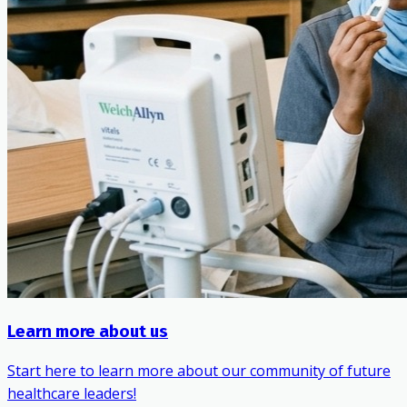
Learn more about us
Start here to learn more about our community of future
healthcare leaders!