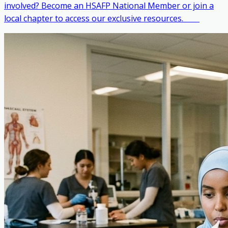
involved? Become an HSAFP National Member or join a
local chapter to access our exclusive resources. ‎ ‎ ‎ ‎ ‎ ‎ ‎ ‎