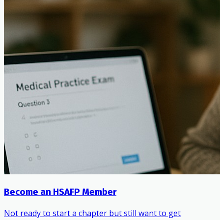
Become an HSAFP Member
Not ready to start a chapter but still want to get