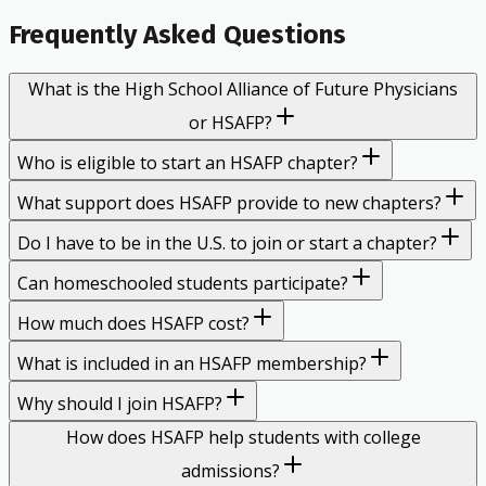
Frequently Asked Questions
What is the High School Alliance of Future Physicians
or HSAFP?
Who is eligible to start an HSAFP chapter?
What support does HSAFP provide to new chapters?
Do I have to be in the U.S. to join or start a chapter?
Can homeschooled students participate?
How much does HSAFP cost?
What is included in an HSAFP membership?
Why should I join HSAFP?
How does HSAFP help students with college
admissions?