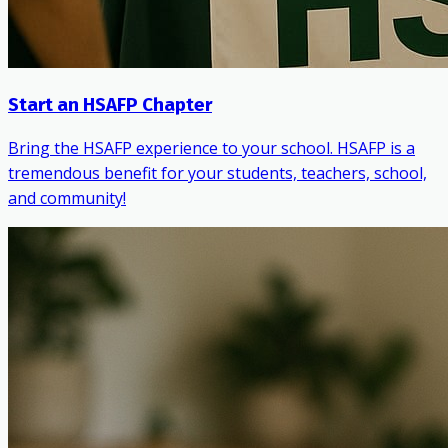
Start an HSAFP Chapter
Bring the HSAFP experience to your school. HSAFP is a
tremendous benefit for your students, teachers, school,
and community!