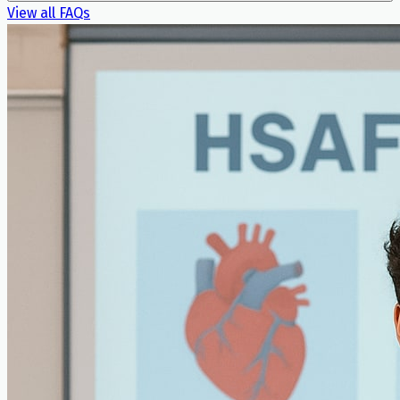
View all FAQs