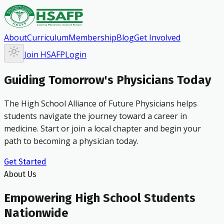
About
Curriculum
Membership
Blog
Get Involved
Join HSAFP
Login
Guiding Tomorrow's Physicians Today
The High School Alliance of Future Physicians helps
students navigate the journey toward a career in
medicine. Start or join a local chapter and begin your
path to becoming a physician today.
Get Started
About Us
Empowering High School Students
Nationwide