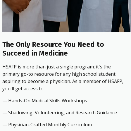
The Only Resource You Need to
Succeed in Medicine
HSAFP is more than just a single program; it's the
primary go-to resource for any high school student
aspiring to become a physician. As a member of HSAFP,
you'll get access to:
— Hands-On Medical Skills Workshops
— Shadowing, Volunteering, and Research Guidance
— Physician-Crafted Monthly Curriculum