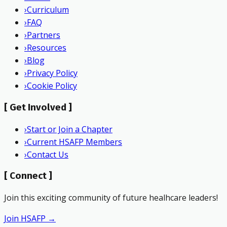
›
Curriculum
›
FAQ
›
Partners
›
Resources
›
Blog
›
Privacy Policy
›
Cookie Policy
[
Get Involved
]
›
Start or Join a Chapter
›
Current HSAFP Members
›
Contact Us
[
Connect
]
Join this exciting community of future healhcare leaders!
Join HSAFP →