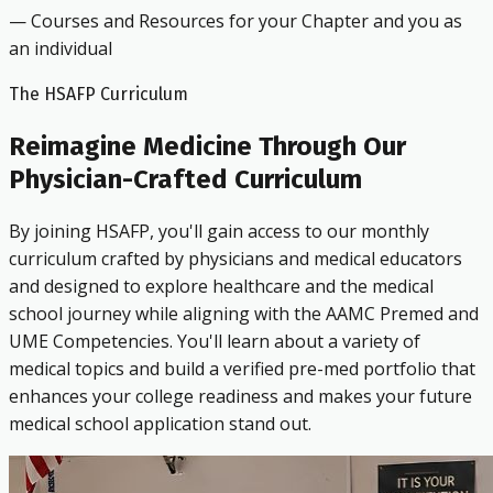
— Courses and Resources for your Chapter and you as
an individual
The HSAFP Curriculum
Reimagine Medicine Through Our
Physician-Crafted Curriculum
By joining HSAFP, you'll gain access to our monthly
curriculum crafted by physicians and medical educators
and designed to explore healthcare and the medical
school journey while aligning with the AAMC Premed and
UME Competencies. You'll learn about a variety of
medical topics and build a verified pre-med portfolio that
enhances your college readiness and makes your future
medical school application stand out.