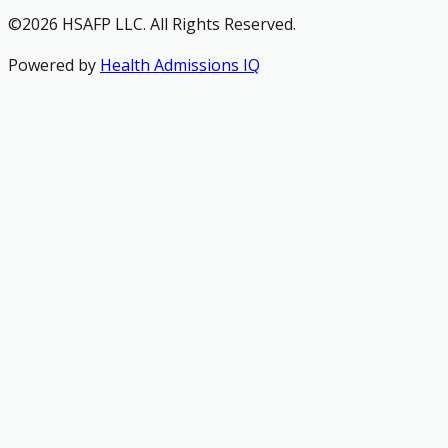
©2026 HSAFP LLC. All Rights Reserved.
Powered by
Health Admissions IQ