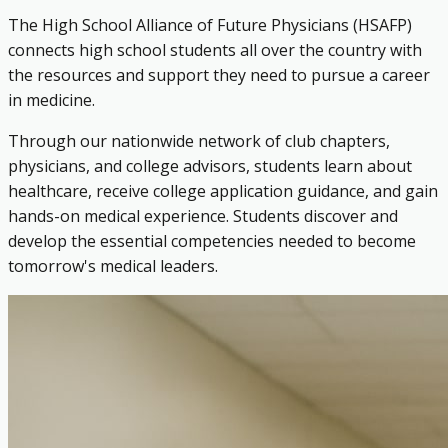
The High School Alliance of Future Physicians (HSAFP)
connects high school students all over the country with
the resources and support they need to pursue a career
in medicine.
Through our nationwide network of club chapters,
physicians, and college advisors, students learn about
healthcare, receive college application guidance, and gain
hands-on medical experience. Students discover and
develop the essential competencies needed to become
tomorrow's medical leaders.