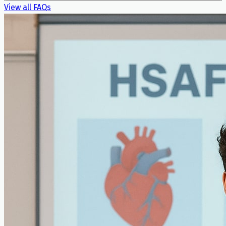
View all FAQs