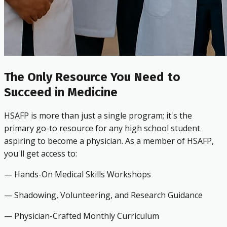
The Only Resource You Need to
Succeed in Medicine
HSAFP is more than just a single program; it's the
primary go-to resource for any high school student
aspiring to become a physician. As a member of HSAFP,
you'll get access to:
— Hands-On Medical Skills Workshops
— Shadowing, Volunteering, and Research Guidance
— Physician-Crafted Monthly Curriculum