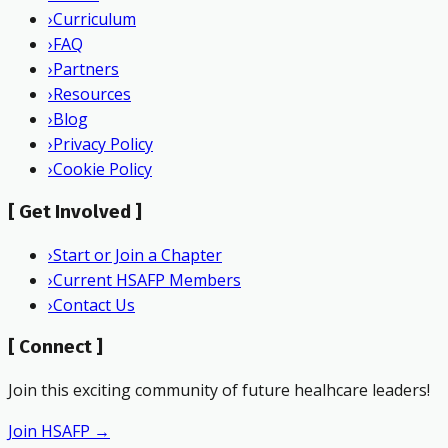
›
Curriculum
›
FAQ
›
Partners
›
Resources
›
Blog
›
Privacy Policy
›
Cookie Policy
[
Get Involved
]
›
Start or Join a Chapter
›
Current HSAFP Members
›
Contact Us
[
Connect
]
Join this exciting community of future healhcare leaders!
Join HSAFP →