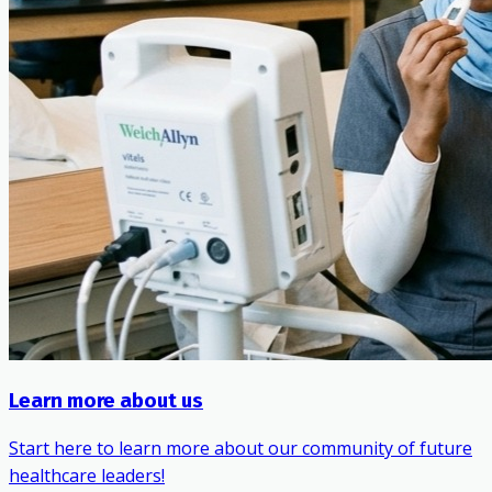
Learn more about us
Start here to learn more about our community of future
healthcare leaders!