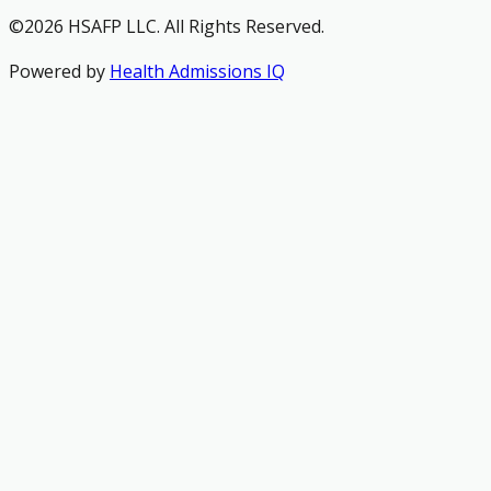
©2026 HSAFP LLC. All Rights Reserved.
Powered by
Health Admissions IQ