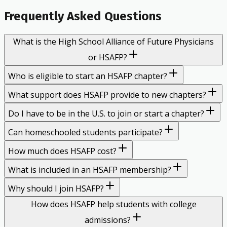
Frequently Asked Questions
What is the High School Alliance of Future Physicians
or HSAFP?
Who is eligible to start an HSAFP chapter?
What support does HSAFP provide to new chapters?
Do I have to be in the U.S. to join or start a chapter?
Can homeschooled students participate?
How much does HSAFP cost?
What is included in an HSAFP membership?
Why should I join HSAFP?
How does HSAFP help students with college
admissions?