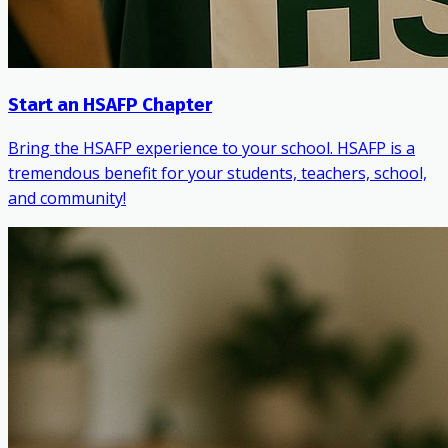
Start an HSAFP Chapter
Bring the HSAFP experience to your school. HSAFP is a
tremendous benefit for your students, teachers, school,
and community!