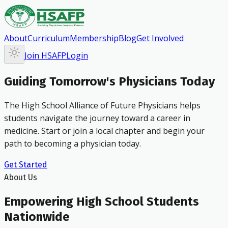
About
Curriculum
Membership
Blog
Get Involved
Join HSAFP
Login
Guiding Tomorrow's Physicians Today
The High School Alliance of Future Physicians helps
students navigate the journey toward a career in
medicine. Start or join a local chapter and begin your
path to becoming a physician today.
Get Started
About Us
Empowering High School Students
Nationwide