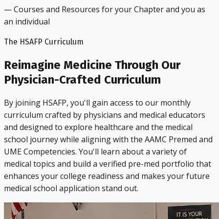
— Courses and Resources for your Chapter and you as
an individual
The HSAFP Curriculum
Reimagine Medicine Through Our
Physician-Crafted Curriculum
By joining HSAFP, you'll gain access to our monthly
curriculum crafted by physicians and medical educators
and designed to explore healthcare and the medical
school journey while aligning with the AAMC Premed and
UME Competencies. You'll learn about a variety of
medical topics and build a verified pre-med portfolio that
enhances your college readiness and makes your future
medical school application stand out.