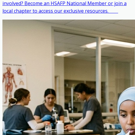
involved? Become an HSAFP National Member or join a
local chapter to access our exclusive resources. ‎ ‎ ‎ ‎ ‎ ‎ ‎ ‎