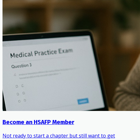
Become an HSAFP Member
Not ready to start a chapter but still want to get