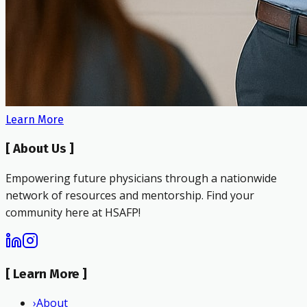
Learn More
[
About Us
]
Empowering future physicians through a nationwide
network of resources and mentorship. Find your
community here at HSAFP!
[
Learn More
]
›
About