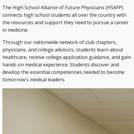
The High School Alliance of Future Physicians (HSAFP)
connects high school students all over the country with
the resources and support they need to pursue a career
in medicine.
Through our nationwide network of club chapters,
physicians, and college advisors, students learn about
healthcare, receive college application guidance, and gain
hands-on medical experience. Students discover and
develop the essential competencies needed to become
tomorrow's medical leaders.