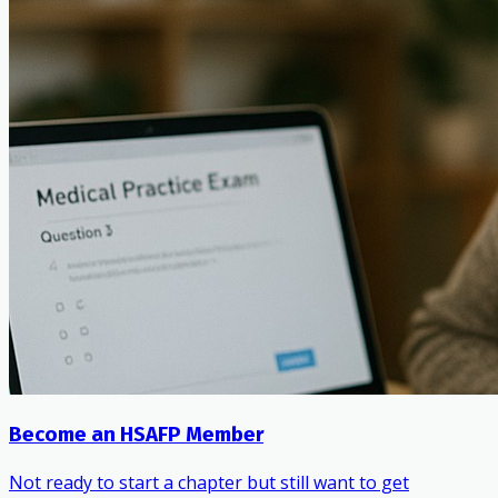
Become an HSAFP Member
Not ready to start a chapter but still want to get