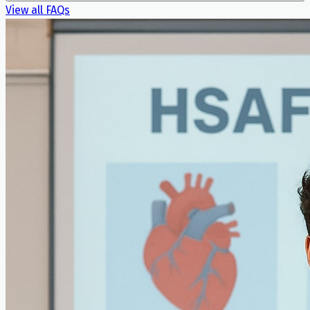
View all FAQs