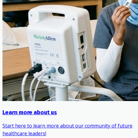
Learn more about us
Start here to learn more about our community of future
healthcare leaders!