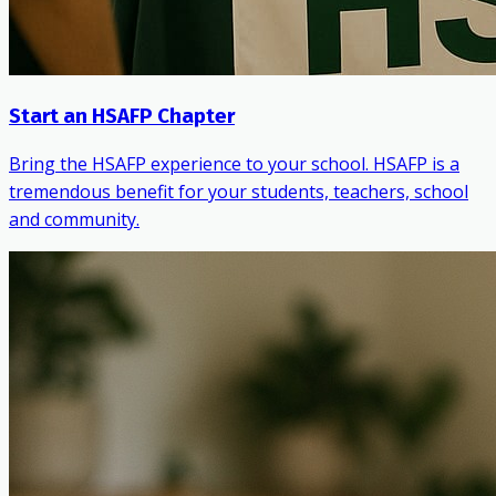
Start an HSAFP Chapter
Bring the HSAFP experience to your school. HSAFP is a
tremendous benefit for your students, teachers, school
and community.