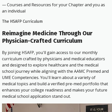
— Courses and Resources for your Chapter and you as
an individual
The HSAFP Curriculum
Reimagine Medicine Through Our
Physician-Crafted Curriculum
By joining HSAFP, you'll gain access to our monthly
curriculum crafted by physicians and medical educators
and designed to explore healthcare and the medical
school journey while aligning with the AAMC Premed and
UME Competencies. You'll learn about a variety of
medical topics and build a verified pre-med portfolio that
enhances your college readiness and makes your future
medical school application stand out.