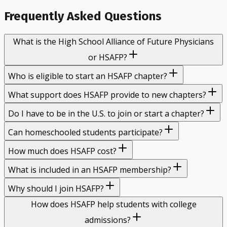
Frequently Asked Questions
What is the High School Alliance of Future Physicians
or HSAFP?
Who is eligible to start an HSAFP chapter?
What support does HSAFP provide to new chapters?
Do I have to be in the U.S. to join or start a chapter?
Can homeschooled students participate?
How much does HSAFP cost?
What is included in an HSAFP membership?
Why should I join HSAFP?
How does HSAFP help students with college
admissions?