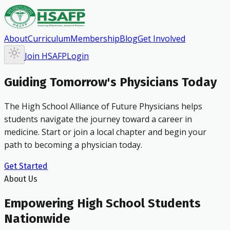
About
Curriculum
Membership
Blog
Get Involved
Join HSAFP
Login
Guiding Tomorrow's Physicians Today
The High School Alliance of Future Physicians helps
students navigate the journey toward a career in
medicine. Start or join a local chapter and begin your
path to becoming a physician today.
Get Started
About Us
Empowering High School Students
Nationwide