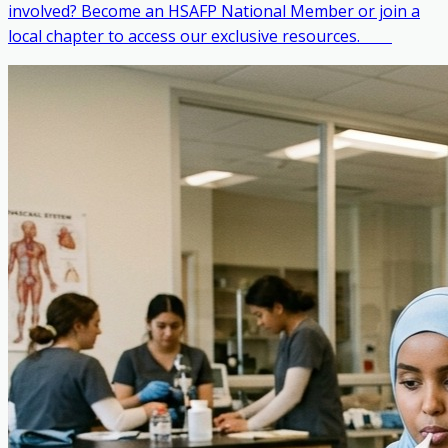
involved? Become an HSAFP National Member or join a
local chapter to access our exclusive resources. ‎ ‎ ‎ ‎ ‎ ‎ ‎ ‎