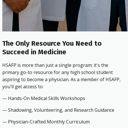
The Only Resource You Need to
Succeed in Medicine
HSAFP is more than just a single program; it's the
primary go-to resource for any high school student
aspiring to become a physician. As a member of HSAFP,
you'll get access to:
— Hands-On Medical Skills Workshops
— Shadowing, Volunteering, and Research Guidance
— Physician-Crafted Monthly Curriculum