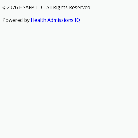
©2026 HSAFP LLC. All Rights Reserved.
Powered by
Health Admissions IQ