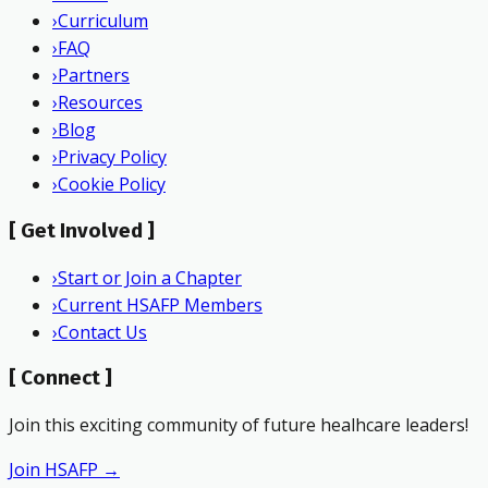
›
Curriculum
›
FAQ
›
Partners
›
Resources
›
Blog
›
Privacy Policy
›
Cookie Policy
[
Get Involved
]
›
Start or Join a Chapter
›
Current HSAFP Members
›
Contact Us
[
Connect
]
Join this exciting community of future healhcare leaders!
Join HSAFP →