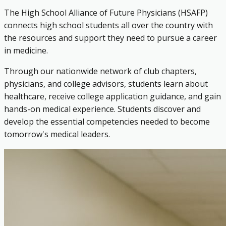
The High School Alliance of Future Physicians (HSAFP)
connects high school students all over the country with
the resources and support they need to pursue a career
in medicine.
Through our nationwide network of club chapters,
physicians, and college advisors, students learn about
healthcare, receive college application guidance, and gain
hands-on medical experience. Students discover and
develop the essential competencies needed to become
tomorrow's medical leaders.