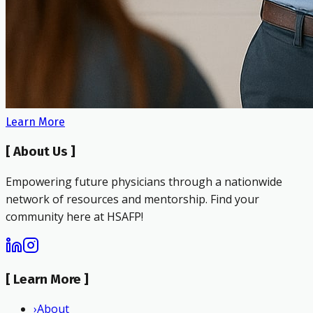
Learn More
[
About Us
]
Empowering future physicians through a nationwide
network of resources and mentorship. Find your
community here at HSAFP!
[
Learn More
]
›
About