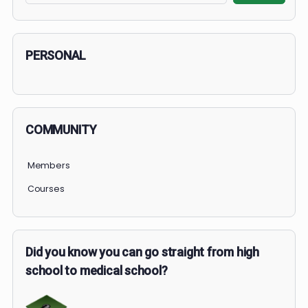
1 OF 2
COURSE PROGRESS
0% Complete
0/0 Steps
Search
Search
PERSONAL