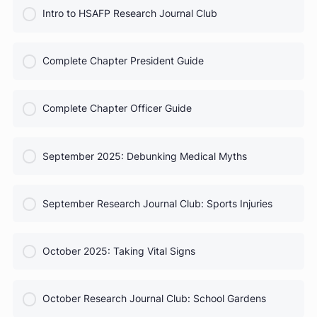
COURSE PROGRESS
HSAFP Elections: Voting for Your Leadership Team
0% Complete
0/0 Steps
COURSE PROGRESS
Test Prep for Future Med Students
0% Complete
0/0 Steps
COURSE PROGRESS
Intro to HSAFP Research Journal Club
0% Complete
0/0 Steps
COURSE PROGRESS
Complete Chapter President Guide
0% Complete
0/0 Steps
COURSE PROGRESS
Complete Chapter Officer Guide
0% Complete
0/0 Steps
COURSE PROGRESS
September 2025: Debunking Medical Myths
0% Complete
0/0 Steps