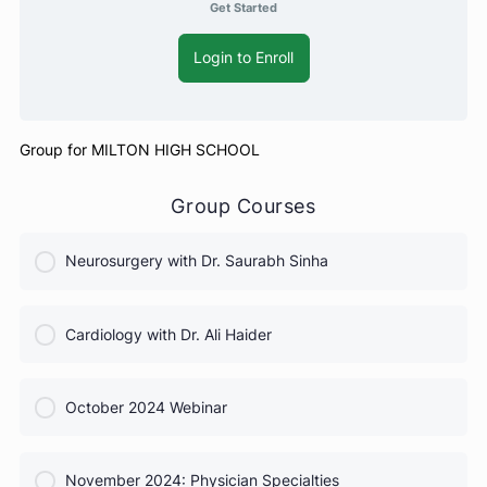
Get Started
Login to Enroll
Group for MILTON HIGH SCHOOL
Group Courses
Neurosurgery with Dr. Saurabh Sinha
COURSE PROGRESS
Cardiology with Dr. Ali Haider
0% Complete
0/0 Steps