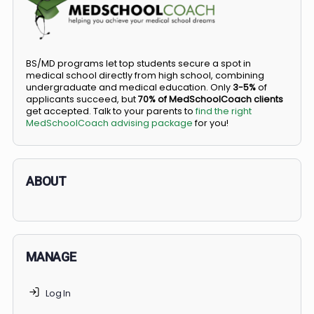
COMMUNITY
Members
Courses
Did you know you can go straight from high
school to medical school?
BS/MD programs let top students secure a spot in
medical school directly from high school, combining
undergraduate and medical education. Only
3-5%
of