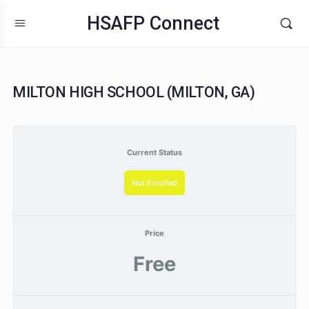
HSAFP Connect
MILTON HIGH SCHOOL (MILTON, GA)
Current Status
Not Enrolled
Price
Free