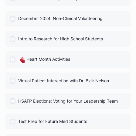
COURSE PROGRESS
October 2024 Webinar
0% Complete
0/0 Steps
COURSE PROGRESS
November 2024: Physician Specialties
0% Complete
0/0 Steps
COURSE PROGRESS
December 2024: Non-Clinical Volunteering
0% Complete
0/0 Steps
COURSE PROGRESS
Intro to Research for High School Students
0% Complete
0/0 Steps
COURSE PROGRESS
Heart Month Activities
0% Complete
0/0 Steps
COURSE PROGRESS
Virtual Patient Interaction with Dr. Blair Nelson
0% Complete
0/0 Steps