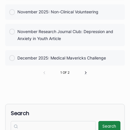
COURSE PROGRESS
September Research Journal Club: Sports Injuries
0% Complete
0/0 Steps
COURSE PROGRESS
October 2025: Taking Vital Signs
0% Complete
0/0 Steps
COURSE PROGRESS
October Research Journal Club: School Gardens
0% Complete
0/0 Steps
COURSE PROGRESS
November 2025: Non-Clinical Volunteering
0% Complete
0/0 Steps
COURSE PROGRESS
November Research Journal Club: Depression and
0% Complete
0/0 Steps
Anxiety in Youth Article
COURSE PROGRESS
December 2025: Medical Mavericks Challenge
0% Complete
0/0 Steps