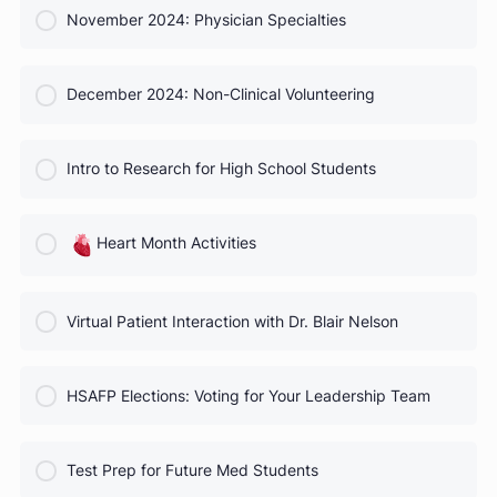
COURSE PROGRESS
October 2024 Webinar
0% Complete
0/0 Steps
COURSE PROGRESS
November 2024: Physician Specialties
0% Complete
0/0 Steps
COURSE PROGRESS
December 2024: Non-Clinical Volunteering
0% Complete
0/0 Steps
COURSE PROGRESS
Intro to Research for High School Students
0% Complete
0/0 Steps
COURSE PROGRESS
Heart Month Activities
0% Complete
0/0 Steps
COURSE PROGRESS
Virtual Patient Interaction with Dr. Blair Nelson
0% Complete
0/0 Steps