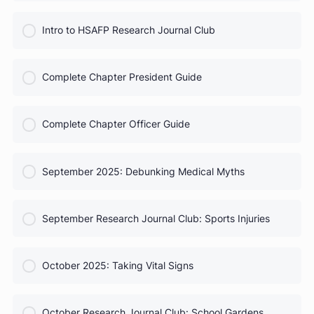
COURSE PROGRESS
HSAFP Elections: Voting for Your Leadership Team
0% Complete
0/0 Steps
COURSE PROGRESS
Test Prep for Future Med Students
0% Complete
0/0 Steps
COURSE PROGRESS
Intro to HSAFP Research Journal Club
0% Complete
0/0 Steps
COURSE PROGRESS
Complete Chapter President Guide
0% Complete
0/0 Steps
COURSE PROGRESS
Complete Chapter Officer Guide
0% Complete
0/0 Steps
COURSE PROGRESS
September 2025: Debunking Medical Myths
0% Complete
0/0 Steps