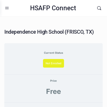
HSAFP Connect
Independence High School (FRISCO, TX)
Current Status
Not Enrolled
Price
Free