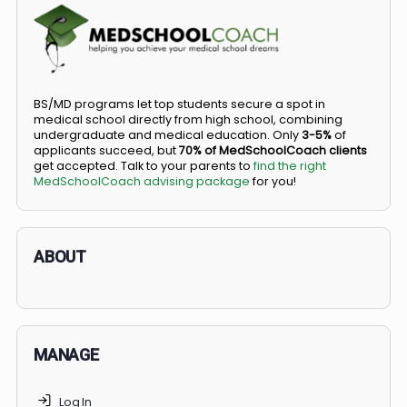
COMMUNITY
Members
Courses
Did you know you can go straight from high
school to medical school?
BS/MD programs let top students secure a spot in
medical school directly from high school, combining