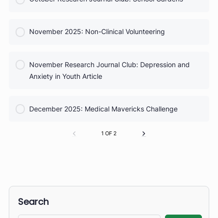
COURSE PROGRESS
September Research Journal Club: Sports Injuries
0% Complete
0/0 Steps
COURSE PROGRESS
October 2025: Taking Vital Signs
0% Complete
0/0 Steps
COURSE PROGRESS
October Research Journal Club: School Gardens
0% Complete
0/0 Steps
COURSE PROGRESS
November 2025: Non-Clinical Volunteering
0% Complete
0/0 Steps
COURSE PROGRESS
November Research Journal Club: Depression and
0% Complete
0/0 Steps
Anxiety in Youth Article
COURSE PROGRESS
December 2025: Medical Mavericks Challenge