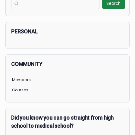
0% Complete
0/0 Steps
1 OF 2
COURSE PROGRESS
0% Complete
0/0 Steps
Search
Search
PERSONAL