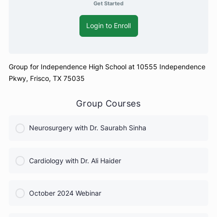
Get Started
Login to Enroll
Group for Independence High School at 10555 Independe
Pkwy, Frisco, TX 75035
Group Courses
Neurosurgery with Dr. Saurabh Sinha
COURSE PROGRESS
Cardiology with Dr. Ali Haider
0% Complete
0/0 Steps