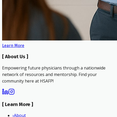
Learn More
[
About Us
]
Empowering future physicians through a nationwide
network of resources and mentorship. Find your
community here at HSAFP!
[
Learn More
]
›
About