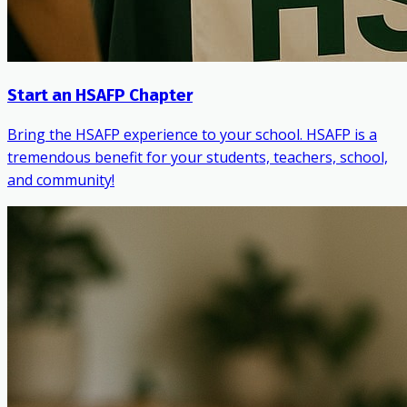
Start an HSAFP Chapter
Bring the HSAFP experience to your school. HSAFP is a
tremendous benefit for your students, teachers, school,
and community!