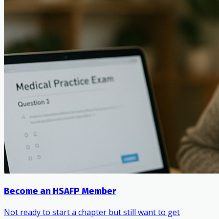
Become an HSAFP Member
Not ready to start a chapter but still want to get