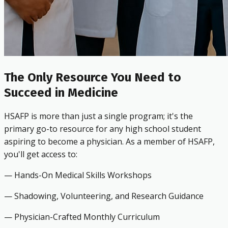
The Only Resource You Need to
Succeed in Medicine
HSAFP is more than just a single program; it's the
primary go-to resource for any high school student
aspiring to become a physician. As a member of HSAFP,
you'll get access to:
— Hands-On Medical Skills Workshops
— Shadowing, Volunteering, and Research Guidance
— Physician-Crafted Monthly Curriculum