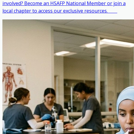
involved? Become an HSAFP National Member or join a
local chapter to access our exclusive resources. ‎ ‎ ‎ ‎ ‎ ‎ ‎ ‎