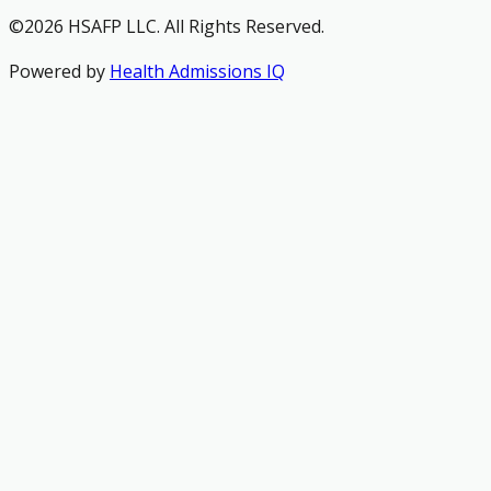
©2026 HSAFP LLC. All Rights Reserved.
Powered by
Health Admissions IQ