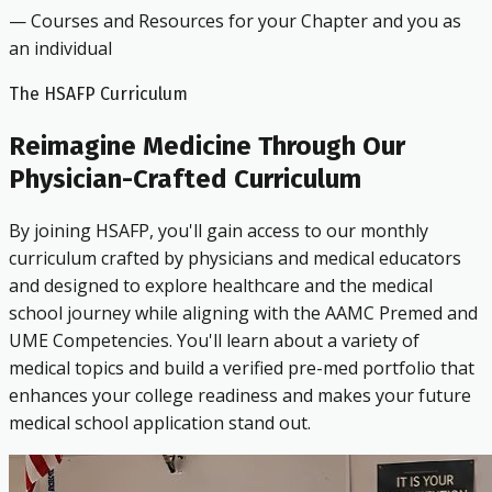
— Courses and Resources for your Chapter and you as
an individual
The HSAFP Curriculum
Reimagine Medicine Through Our
Physician-Crafted Curriculum
By joining HSAFP, you'll gain access to our monthly
curriculum crafted by physicians and medical educators
and designed to explore healthcare and the medical
school journey while aligning with the AAMC Premed and
UME Competencies. You'll learn about a variety of
medical topics and build a verified pre-med portfolio that
enhances your college readiness and makes your future
medical school application stand out.