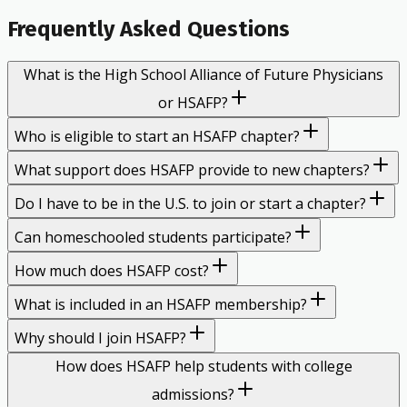
Frequently Asked Questions
What is the High School Alliance of Future Physicians
or HSAFP?
Who is eligible to start an HSAFP chapter?
What support does HSAFP provide to new chapters?
Do I have to be in the U.S. to join or start a chapter?
Can homeschooled students participate?
How much does HSAFP cost?
What is included in an HSAFP membership?
Why should I join HSAFP?
How does HSAFP help students with college
admissions?