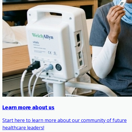
Learn more about us
Start here to learn more about our community of future
healthcare leaders!