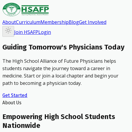
About
Curriculum
Membership
Blog
Get Involved
Join HSAFP
Login
Guiding Tomorrow's Physicians Today
The High School Alliance of Future Physicians helps
students navigate the journey toward a career in
medicine. Start or join a local chapter and begin your
path to becoming a physician today.
Get Started
About Us
Empowering High School Students
Nationwide