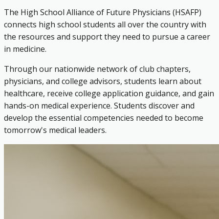
The High School Alliance of Future Physicians (HSAFP)
connects high school students all over the country with
the resources and support they need to pursue a career
in medicine.
Through our nationwide network of club chapters,
physicians, and college advisors, students learn about
healthcare, receive college application guidance, and gain
hands-on medical experience. Students discover and
develop the essential competencies needed to become
tomorrow's medical leaders.