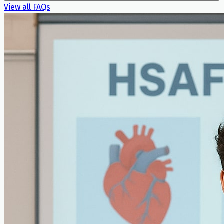
View all FAQs