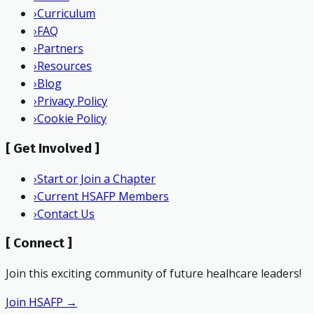
›
Curriculum
›
FAQ
›
Partners
›
Resources
›
Blog
›
Privacy Policy
›
Cookie Policy
[
Get Involved
]
›
Start or Join a Chapter
›
Current HSAFP Members
›
Contact Us
[
Connect
]
Join this exciting community of future healhcare leaders!
Join HSAFP →