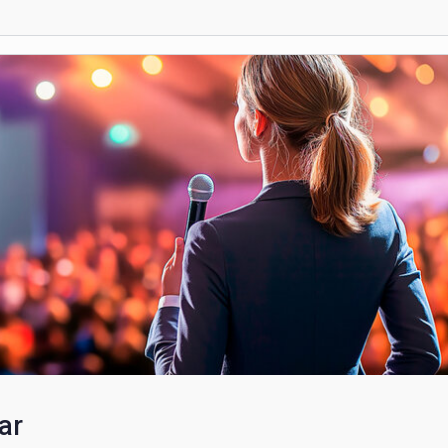
Non-Clinical Volunteering
scribers