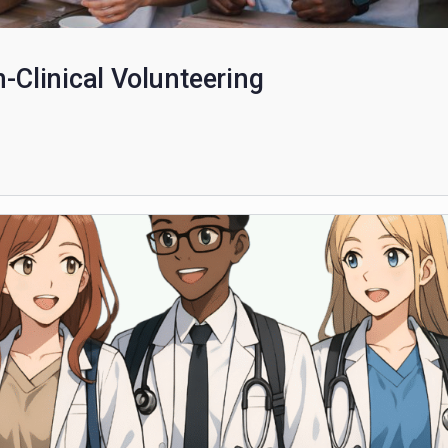
Non-Clinical Volunteering
scribers