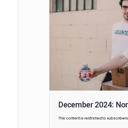
HSAFP Elections
This brief guide will assist al
available at your school, their 