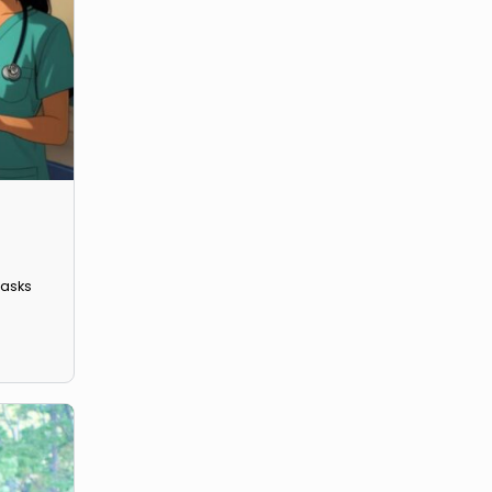
 with various tasks