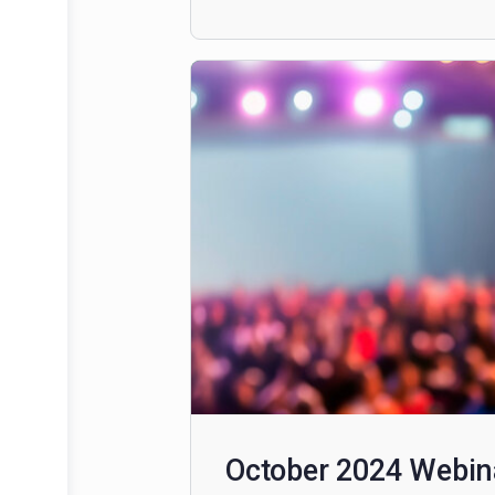
December 2024: 
This content is restricted to sub