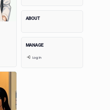
applicants succeed, but
70% of
MedSchoolCoach clients
get
accepted. Talk to your parents t
find the right MedSchoolCoach
advising package
for you!
ABOUT
MANAGE
e Presidents,
Log In