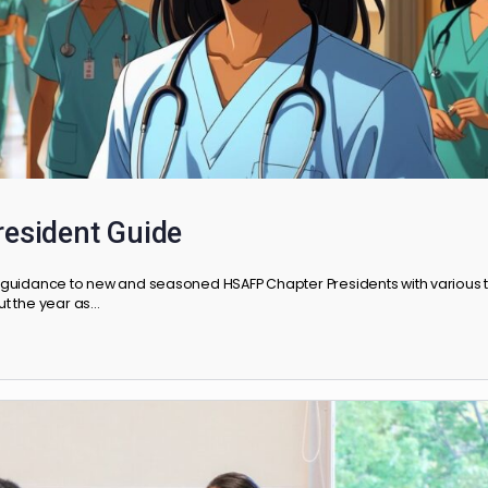
r President Guide
rovides guidance to new and seasoned HSAFP Chapter Presidents