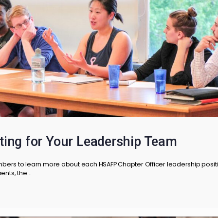
hroughout the year as…