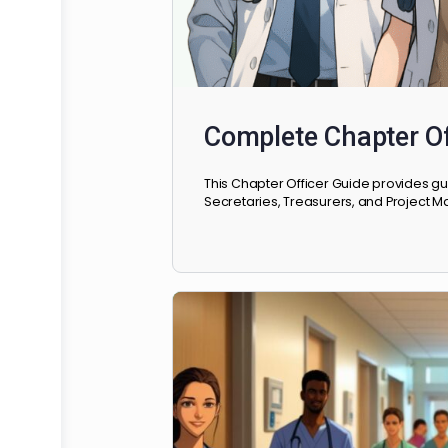
Complete Chapte
This Chapter Officer Guide pro
Secretaries, Treasurers, and Pr