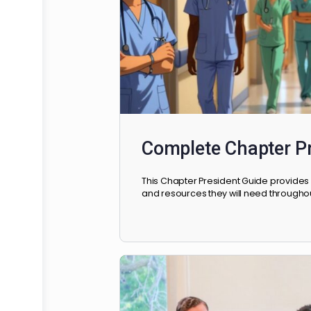
Complete Chapte
This Chapter President Guide p