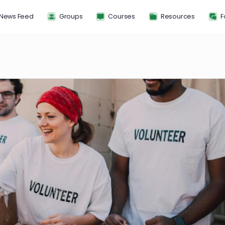
News Feed
Groups
Courses
Resou
FP