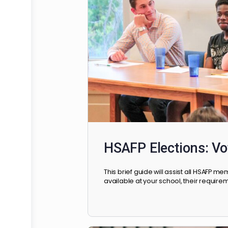
and resources they will need t