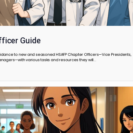
r Officer Guide
vides guidance to new and seasoned HSAFP Chapter Officers—Vic
oject Managers—with various tasks and resources they will…