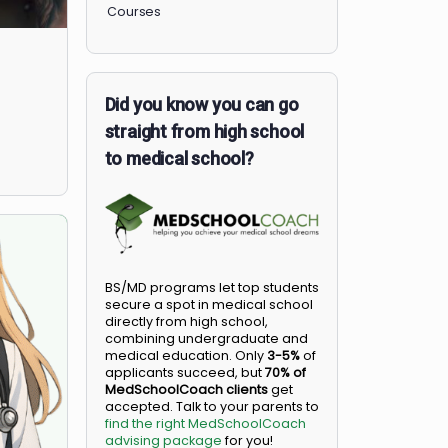
Members
Courses
Did you know you can go
straight from high school
to medical school?
BS/MD programs let top student
secure a spot in medical school
directly from high school,
combining undergraduate and
medical education. Only
3-5%
o