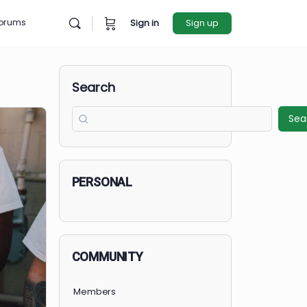
rces
Forums
Sign in
Sign u
Search
PERSONAL
COMMUNITY