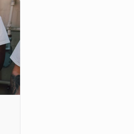
m
adership position