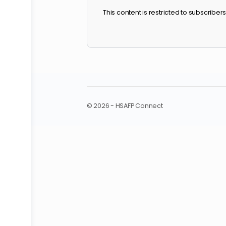
October 2024 W
This content is restricted to sub