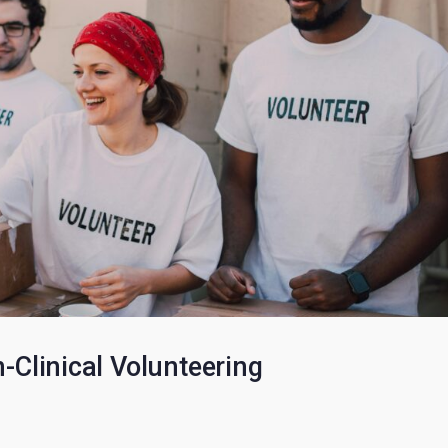
: Voting for Your Leadership Tea
l HSAFP members to learn more about each HSAFP Chapter Officer le
requirements, the…