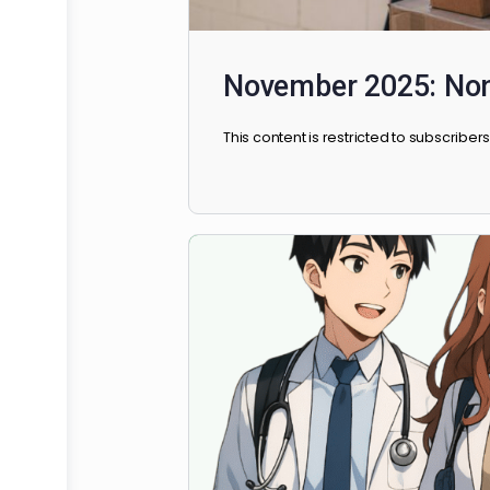
November 2025: 
This content is restricted to sub