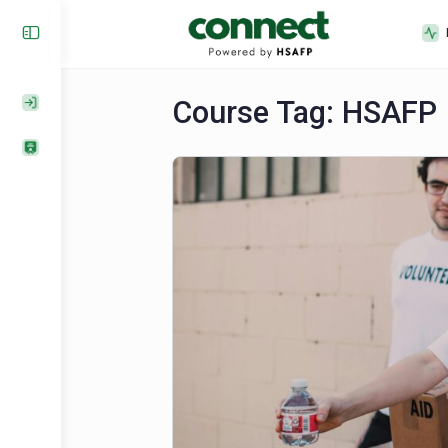
Course Tag:
HSA