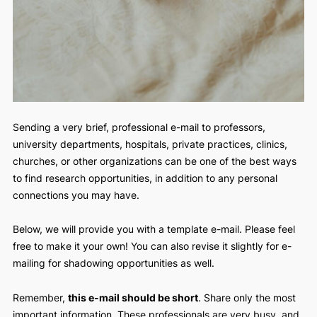
Sending a very brief, professional e-mail to professors,
university departments, hospitals, private practices, clinics
churches, or other organizations can be one of the best w
to find research opportunities, in addition to any personal
connections you may have.