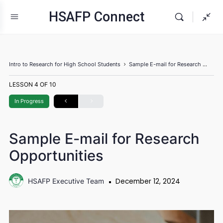
HSAFP Connect
Intro to Research for High School Students
Sample E-mail for Research Opportuniti
LESSON 4
OF 10
In Progress
Sample E-mail for Research
Opportunities
December 12, 2024
HSAFP Executive Team