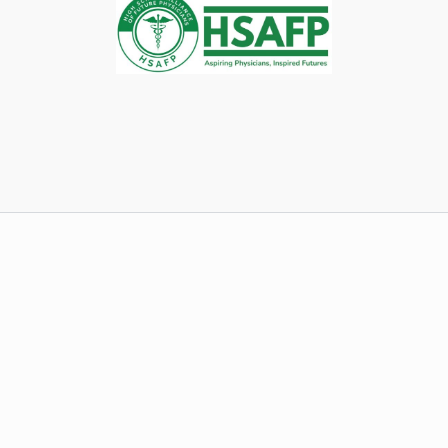
(Remember to attach your resume to the e-mail!)
Speaking of resumes…