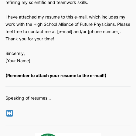
Dear Dr. [Name],
I hope you are well. My name is [name], and I am currently
high school student at [name of high school], located in [cit
am extremely interested in [the subject of the research tha
they do] research [you could add, “because of x reason…]
and I wondered if you had any open roles that involved
refining my scientific and teamwork skills.
I have attached my resume to this e-mail, which includes 
work with the High School Alliance of Future Physicians. Pl
feel free to contact me at [e-mail] and/or [phone number].
Thank you for your time!
Sincerely,
[Your Name]