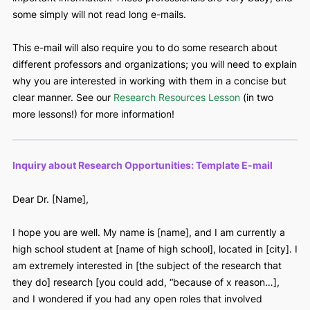
Below, we will provide you with a template e-mail. Please f
free to make it your own! You can also revise it slightly for 
mailing for shadowing opportunities as well.
Remember,
this e-mail should be short
. Share only the m
important information. These professionals are very busy, 
some simply will not read long e-mails.
This e-mail will also require you to do some research about
different professors and organizations; you will need to ex
why you are interested in working with them in a concise b
clear manner. See our
Research Resources Lesson
(in two
more lessons!) for more information!
Inquiry about Research Opportunities: Template E-mail