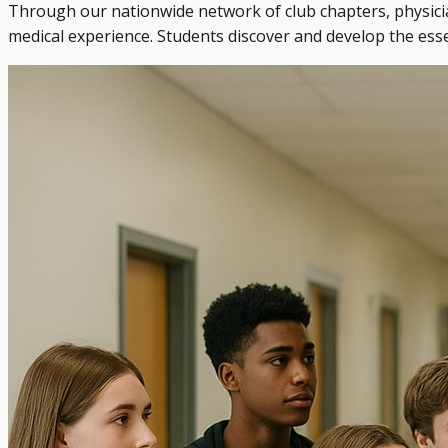
Through our nationwide network of club chapters, physicia
medical experience. Students discover and develop the es