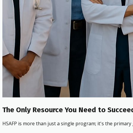
The Only Resource You Need to Succeed
HSAFP is more than just a single program; it's the primary