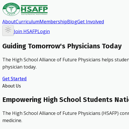
About
Curriculum
Membership
Blog
Get Involved
Join HSAFP
Login
Guiding Tomorrow's Physicians Today
The High School Alliance of Future Physicians helps studen
physician today.
Get Started
About Us
Empowering High School Students Nat
The High School Alliance of Future Physicians (HSAFP) conn
medicine.