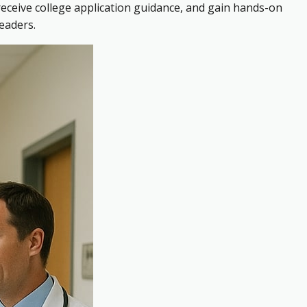
receive college application guidance, and gain hands-on
eaders.