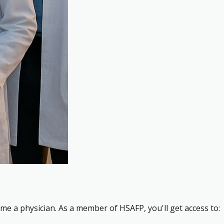
me a physician. As a member of HSAFP, you'll get access to: