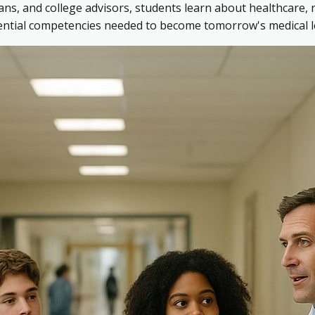
ns, and college advisors, students learn about healthcare, 
sential competencies needed to become tomorrow's medical l