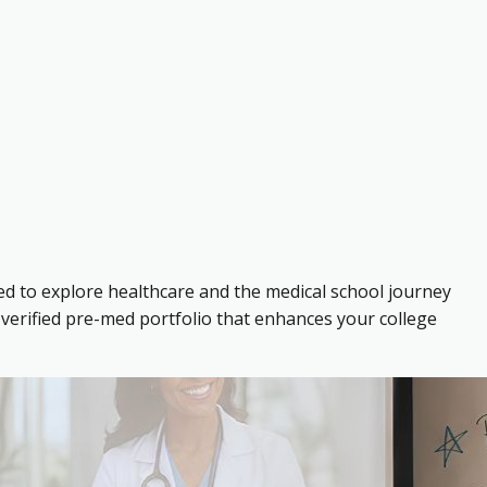
ed to explore healthcare and the medical school journey
verified pre-med portfolio that enhances your college