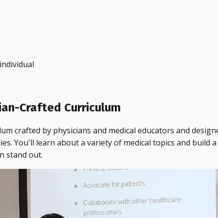
ndividual
ian-Crafted Curriculum
ulum crafted by physicians and medical educators and design
 You'll learn about a variety of medical topics and build a 
n stand out.