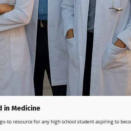
 in Medicine
 go-to resource for any high school student aspiring to beco