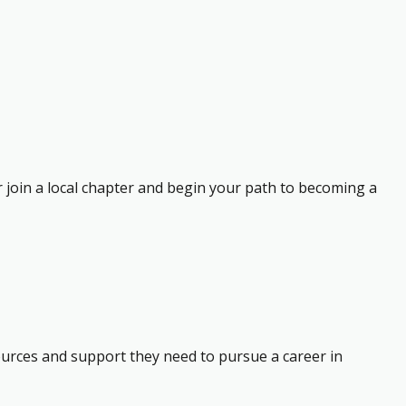
r join a local chapter and begin your path to becoming a
ources and support they need to pursue a career in