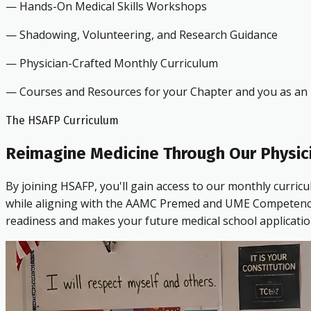
— Hands-On Medical Skills Workshops
— Shadowing, Volunteering, and Research Guidance
— Physician-Crafted Monthly Curriculum
— Courses and Resources for your Chapter and you as an i
The HSAFP Curriculum
Reimagine Medicine Through Our Physic
By joining HSAFP, you'll gain access to our monthly curric
while aligning with the AAMC Premed and UME Competencies.
readiness and makes your future medical school applicatio