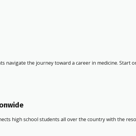
ts navigate the journey toward a career in medicine. Start o
ionwide
ects high school students all over the country with the res