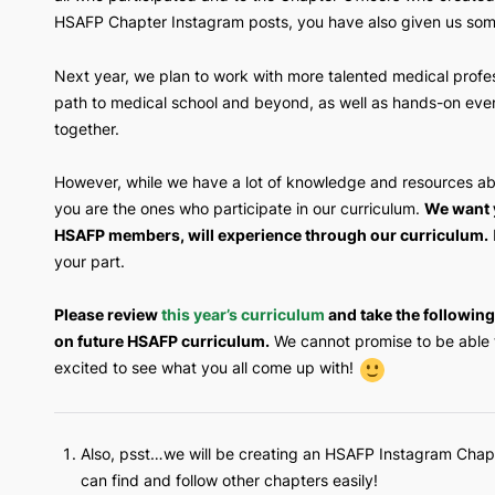
with curriculum based on the
AAMC Premed Co
all who participated and to the Chapter Office
HSAFP Chapter Instagram posts, you have also g
Next year, we plan to work with more talented m
path to medical school and beyond, as well as 
together.
However, while we have a lot of knowledge and
you are the ones who participate in our curricu
HSAFP members, will experience through our
your part.
Please review
this year’s curriculum
and take 
on future HSAFP curriculum.
We cannot promise
excited to see what you all come up with!