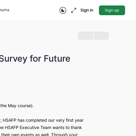
rces
Forums
Sign in
nion: Survey for Future
026
her the April or the May course).
cademic year, HSAFP has completed our very first year