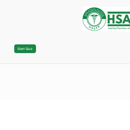
Also, psst…we will be creating an HSAFP In
can find and follow other chapters easily!