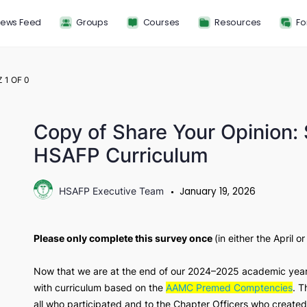
News Feed
Groups
Courses
Resou
QUIZ 1
OF 0
Copy of Share Your Opi
HSAFP Curriculum
January 19, 2
HSAFP Executive Team
Please only complete this survey once
(in eit
Now that we are at the end of our 2024–2025 a