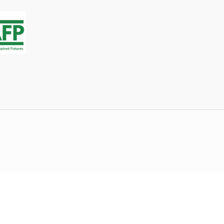
stagram Chapter roster on Connect so Chapter Officers