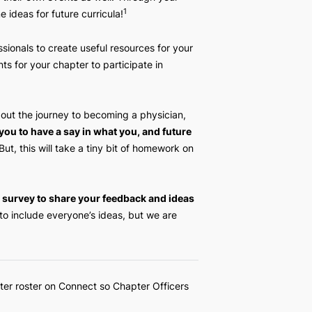
mptencies
. The HSAFP Executive Team wants to thank
rs who created their own events as well. Through your
1
iven us some ideas for future curricula!
edical professionals to create useful resources for your
hands-on events for your chapter to participate in
 resources about the journey to becoming a physician,
lum.
We want you to have a say in what you, and future
 curriculum.
But, this will take a tiny bit of homework on
the following survey to share your feedback and ideas
 to be able to include everyone’s ideas, but we are