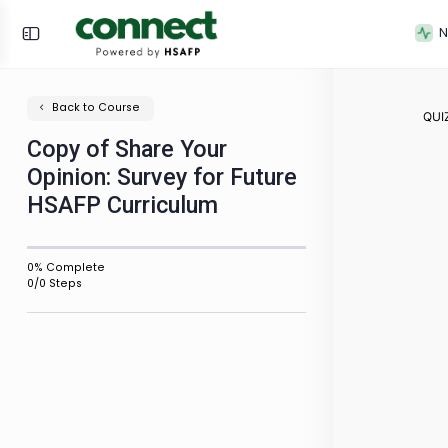
Back to Course
Copy of Share Your
Opinion: Survey for Future
HSAFP Curriculum
0% Complete
0/0 Steps