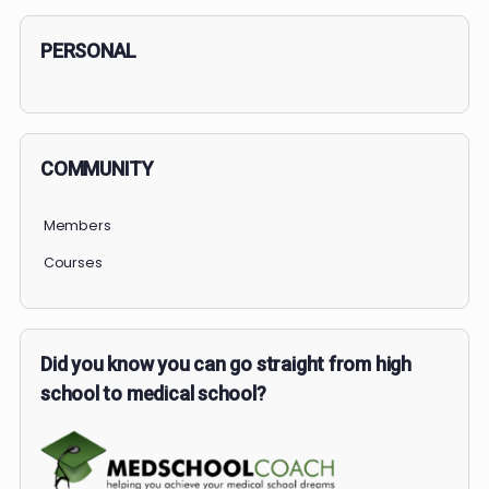
Search
PERSONAL
COMMUNITY
Members
Courses