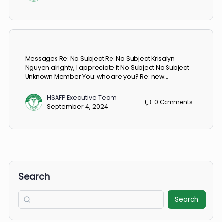
HSAFP Executive Team
0
Comments
November 7, 2024
Messages Re: No Subject Re: No Subject Krisalyn
Nguyen alrighty, I appreciate it No Subject No Subject
Unknown Member You: who are you? Re: new…
HSAFP Executive Team
0
Comments
September 4, 2024
Search