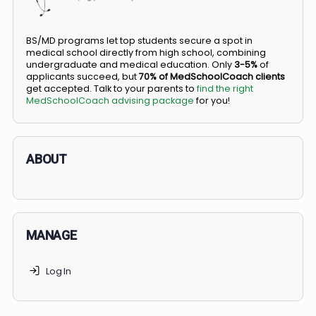
Did you know you can go straight from high
school to medical school?
BS/MD programs let top students secure a spot in
medical school directly from high school, combining
undergraduate and medical education. Only
3-5%
of
applicants succeed, but
70% of MedSchoolCoach client
get accepted. Talk to your parents to
find the right
MedSchoolCoach advising package
for you!
ABOUT