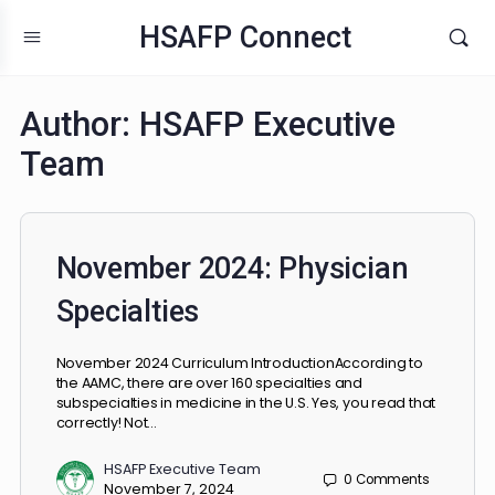
HSAFP Connect
Author:
HSAFP Executive
Team
November 2024: Physician
Specialties
November 2024 Curriculum IntroductionAccording to
the AAMC, there are over 160 specialties and
subspecialties in medicine in the U.S. Yes, you read that
correctly! Not…