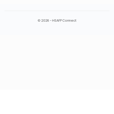
MANAGE
Log In
© 2026 - HSAFP Connect