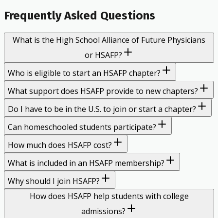
Frequently Asked Questions
What is the High School Alliance of Future Physicians
or HSAFP?
Who is eligible to start an HSAFP chapter?
What support does HSAFP provide to new chapters?
Do I have to be in the U.S. to join or start a chapter?
Can homeschooled students participate?
How much does HSAFP cost?
What is included in an HSAFP membership?
Why should I join HSAFP?
How does HSAFP help students with college
admissions?