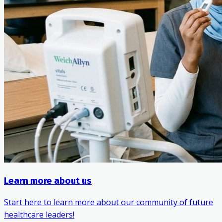
Learn more about us
Start here to learn more about our community of future
healthcare leaders!