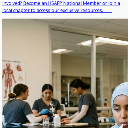
involved? Become an HSAFP National Member or join a
local chapter to access our exclusive resources. ‎ ‎ ‎ ‎ ‎ ‎ ‎ ‎