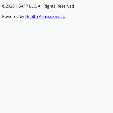
©2026 HSAFP LLC. All Rights Reserved.
Powered by
Health Admissions IQ