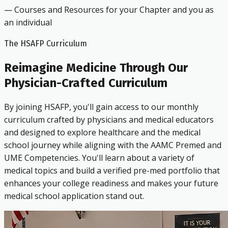
— Courses and Resources for your Chapter and you as
an individual
The HSAFP Curriculum
Reimagine Medicine Through Our
Physician-Crafted Curriculum
By joining HSAFP, you'll gain access to our monthly
curriculum crafted by physicians and medical educators
and designed to explore healthcare and the medical
school journey while aligning with the AAMC Premed and
UME Competencies. You'll learn about a variety of
medical topics and build a verified pre-med portfolio that
enhances your college readiness and makes your future
medical school application stand out.