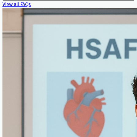
View all FAQs