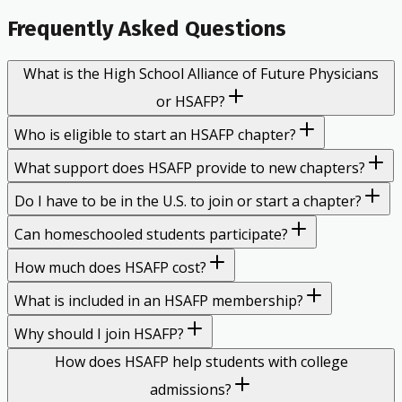
Frequently Asked Questions
What is the High School Alliance of Future Physicians
or HSAFP?
Who is eligible to start an HSAFP chapter?
What support does HSAFP provide to new chapters?
Do I have to be in the U.S. to join or start a chapter?
Can homeschooled students participate?
How much does HSAFP cost?
What is included in an HSAFP membership?
Why should I join HSAFP?
How does HSAFP help students with college
admissions?