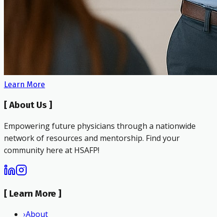
Learn More
[
About Us
]
Empowering future physicians through a nationwide
network of resources and mentorship. Find your
community here at HSAFP!
[
Learn More
]
›
About