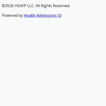
©2026 HSAFP LLC. All Rights Reserved.
Powered by
Health Admissions IQ