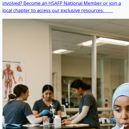
involved? Become an HSAFP National Member or join a
local chapter to access our exclusive resources. ‎ ‎ ‎ ‎ ‎ ‎ ‎ ‎