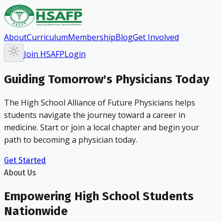
About
Curriculum
Membership
Blog
Get Involved
Join HSAFP
Login
Guiding Tomorrow's Physicians Today
The High School Alliance of Future Physicians helps
students navigate the journey toward a career in
medicine. Start or join a local chapter and begin your
path to becoming a physician today.
Get Started
About Us
Empowering High School Students
Nationwide