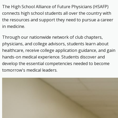
The High School Alliance of Future Physicians (HSAFP)
connects high school students all over the country with
the resources and support they need to pursue a career
in medicine.
Through our nationwide network of club chapters,
physicians, and college advisors, students learn about
healthcare, receive college application guidance, and gain
hands-on medical experience. Students discover and
develop the essential competencies needed to become
tomorrow's medical leaders.