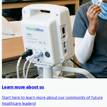
Learn more about us
Start here to learn more about our community of future
healthcare leaders!