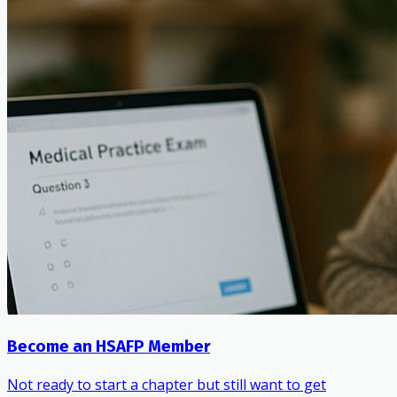
Become an HSAFP Member
Not ready to start a chapter but still want to get