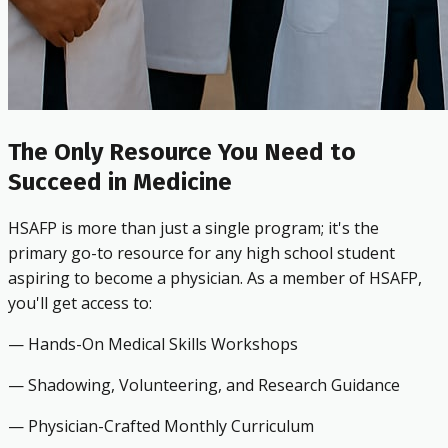
The Only Resource You Need to
Succeed in Medicine
HSAFP is more than just a single program; it's the
primary go-to resource for any high school student
aspiring to become a physician. As a member of HSAFP,
you'll get access to:
— Hands-On Medical Skills Workshops
— Shadowing, Volunteering, and Research Guidance
— Physician-Crafted Monthly Curriculum