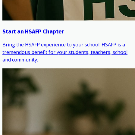
Start an HSAFP Chapter
Bring the HSAFP experience to your school. HSAFP is a
tremendous benefit for your students, teachers, school
and community.