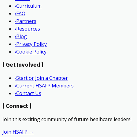
›
Curriculum
›
FAQ
›
Partners
›
Resources
›
Blog
›
Privacy Policy
›
Cookie Policy
[
Get Involved
]
›
Start or Join a Chapter
›
Current HSAFP Members
›
Contact Us
[
Connect
]
Join this exciting community of future healhcare leaders!
Join HSAFP →