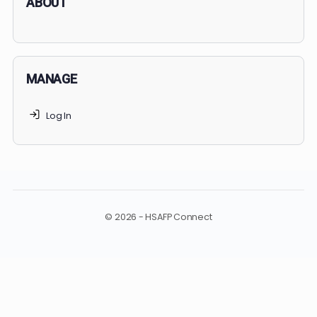
undergraduate and medical education. Only
3-5%
of
applicants succeed, but
70% of MedSchoolCoach client
get accepted. Talk to your parents to
find the right
MedSchoolCoach advising package
for you!
ABOUT
MANAGE
Log In