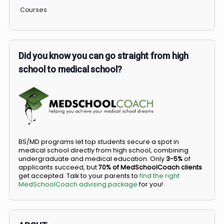
COMMUNITY
Members
Courses
Did you know you can go straight from high
school to medical school?
BS/MD programs let top students secure a spot in
medical school directly from high school, combining