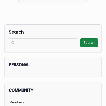
Search
for:
Search
Search
PERSONAL