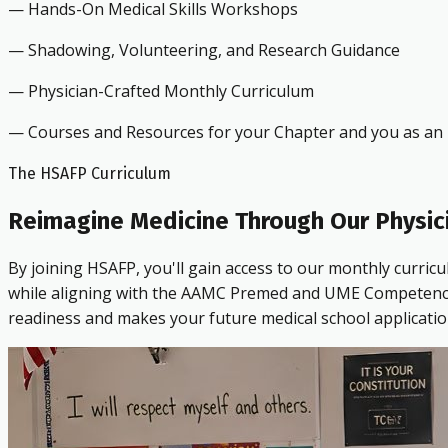
— Hands-On Medical Skills Workshops
— Shadowing, Volunteering, and Research Guidance
— Physician-Crafted Monthly Curriculum
— Courses and Resources for your Chapter and you as an i
The HSAFP Curriculum
Reimagine Medicine Through Our Physic
By joining HSAFP, you'll gain access to our monthly curric
while aligning with the AAMC Premed and UME Competencies.
readiness and makes your future medical school applicatio