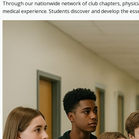
Through our nationwide network of club chapters, physicia
medical experience. Students discover and develop the es