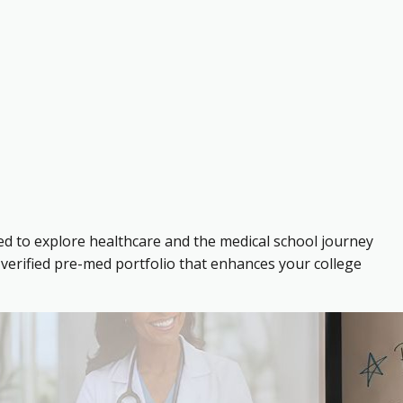
ed to explore healthcare and the medical school journey
verified pre-med portfolio that enhances your college