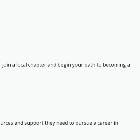
r join a local chapter and begin your path to becoming a
ources and support they need to pursue a career in