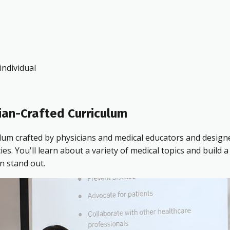
ndividual
ian-Crafted Curriculum
ulum crafted by physicians and medical educators and design
 You'll learn about a variety of medical topics and build a 
n stand out.