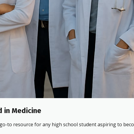
 in Medicine
 go-to resource for any high school student aspiring to beco