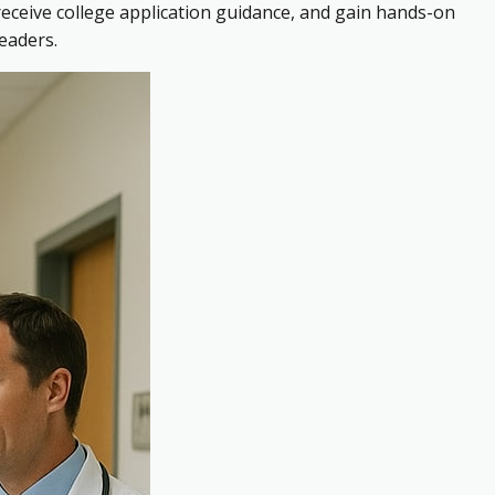
receive college application guidance, and gain hands-on
eaders.