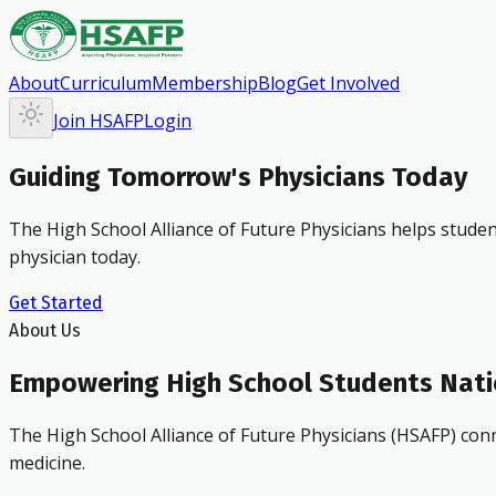
About
Curriculum
Membership
Blog
Get Involved
Join HSAFP
Login
Guiding Tomorrow's Physicians Today
The High School Alliance of Future Physicians helps studen
physician today.
Get Started
About Us
Empowering High School Students Nat
The High School Alliance of Future Physicians (HSAFP) conn
medicine.