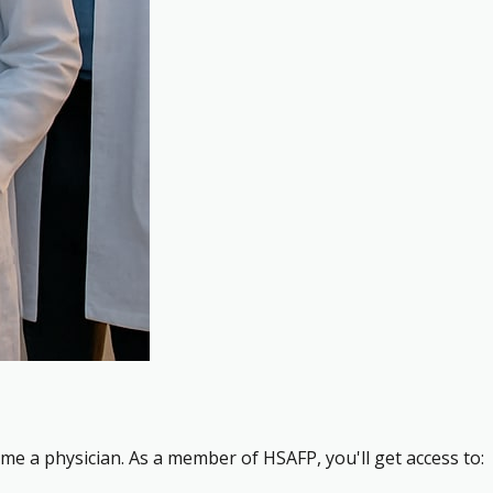
me a physician. As a member of HSAFP, you'll get access to: