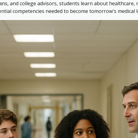
ns, and college advisors, students learn about healthcare, 
sential competencies needed to become tomorrow's medical l