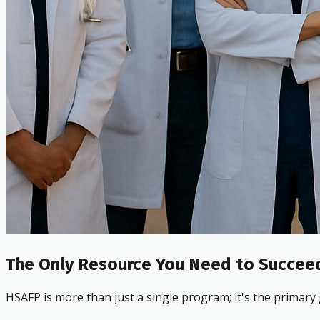
The Only Resource You Need to Succeed
HSAFP is more than just a single program; it's the primary