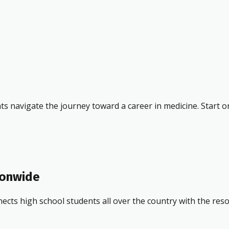
ts navigate the journey toward a career in medicine. Start o
ionwide
ects high school students all over the country with the res