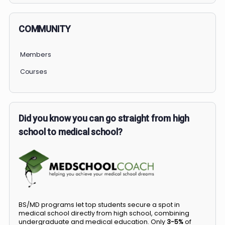
COMMUNITY
Members
Courses
Did you know you can go straight from high
school to medical school?