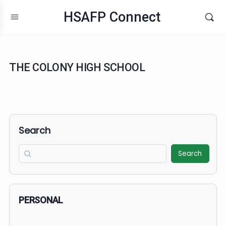
HSAFP Connect
THE COLONY HIGH SCHOOL
Search
Search
PERSONAL