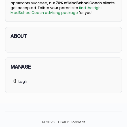
BS/MD programs let top students secure a spot in
medical school directly from high school, combining
undergraduate and medical education. Only
3-5%
of
applicants succeed, but
70% of MedSchoolCoach client
get accepted. Talk to your parents to
find the right
MedSchoolCoach advising package
for you!
ABOUT
MANAGE
Log In