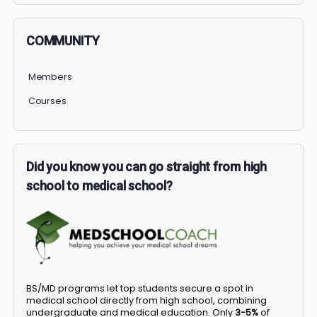
COMMUNITY
Members
Courses
Did you know you can go straight from high
school to medical school?