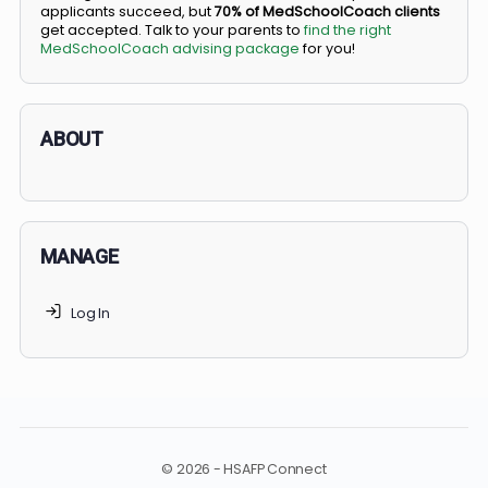
BS/MD programs let top students secure a spot in
medical school directly from high school, combining
undergraduate and medical education. Only
3-5%
of
applicants succeed, but
70% of MedSchoolCoach client
get accepted. Talk to your parents to
find the right
MedSchoolCoach advising package
for you!
ABOUT
MANAGE
Log In