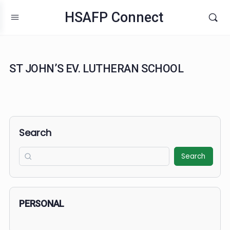
HSAFP Connect
ST JOHN’S EV. LUTHERAN SCHOOL
Search
Search
PERSONAL