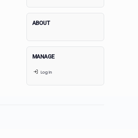
applicants succeed, but
70% of
MedSchoolCoach clients
get
accepted. Talk to your parents t
find the right MedSchoolCoach
advising package
for you!
ABOUT
MANAGE
Log In