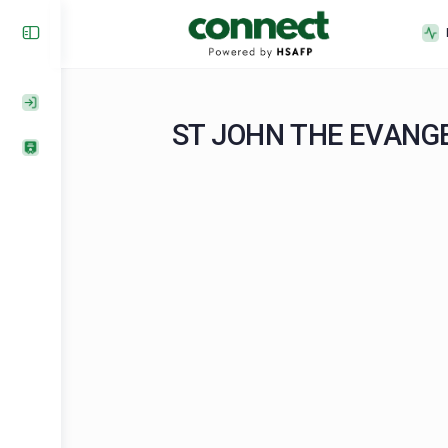
ST JOHN THE EV