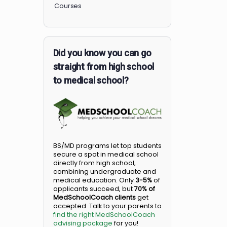
Members
Courses
Did you know you can go
straight from high school
to medical school?
BS/MD programs let top student
secure a spot in medical school
directly from high school,
combining undergraduate and
medical education. Only
3-5%
o