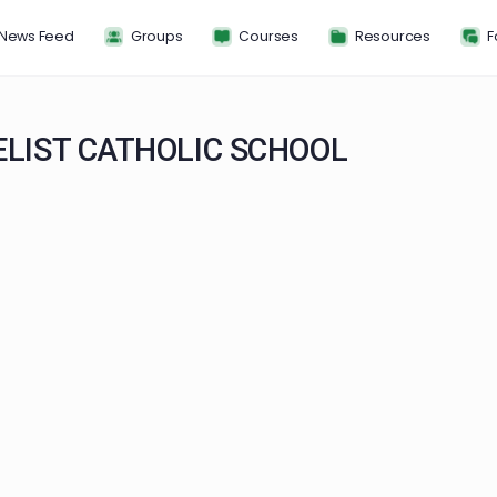
News Feed
Groups
Courses
Resou
ANGELIST CATHOLIC SCHOOL