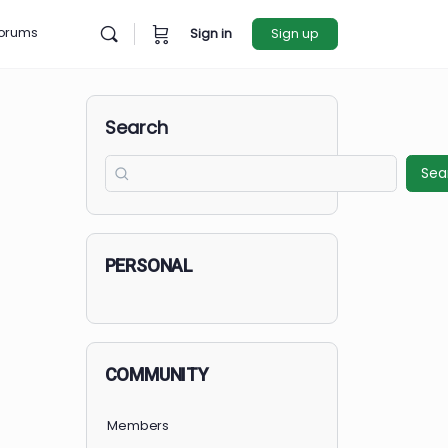
rces
Forums
Sign in
Sign u
Search
PERSONAL
COMMUNITY