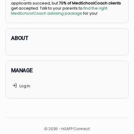
BS/MD programs let top students secure a spot in
medical school directly from high school, combining
undergraduate and medical education. Only
3-5%
of
applicants succeed, but
70% of MedSchoolCoach client
get accepted. Talk to your parents to
find the right
MedSchoolCoach advising package
for you!
ABOUT
MANAGE
Log In