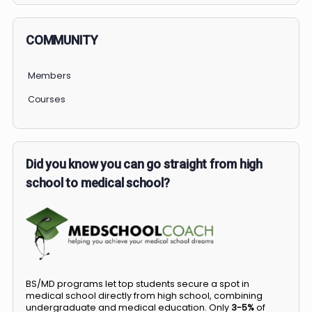
COMMUNITY
Members
Courses
Did you know you can go straight from high
school to medical school?