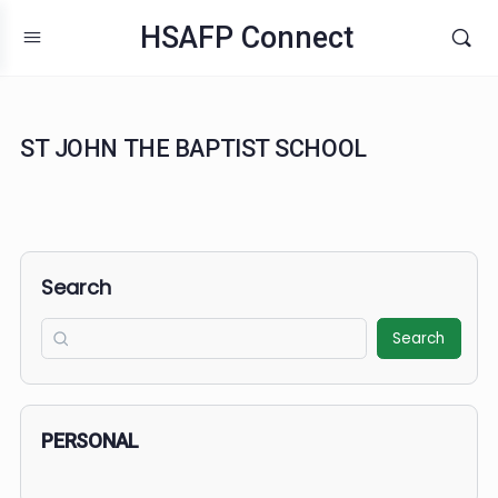
HSAFP Connect
ST JOHN THE BAPTIST SCHOOL
Search
Search
PERSONAL