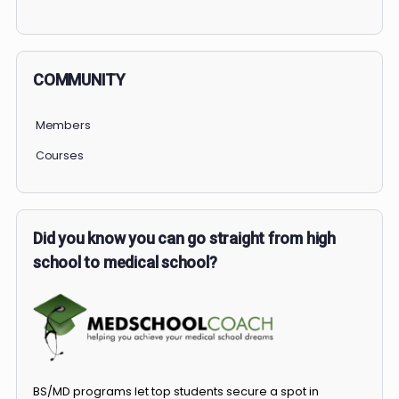
PERSONAL
COMMUNITY
Members
Courses
Did you know you can go straight from high
school to medical school?