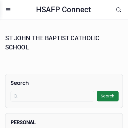
HSAFP Connect
ST JOHN THE BAPTIST CATHOLIC
SCHOOL
Search
Search