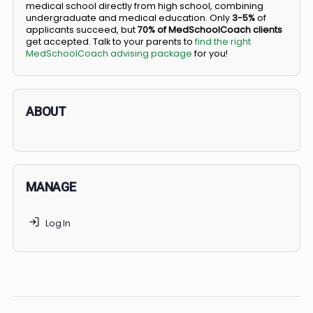
BS/MD programs let top students secure a spot in
medical school directly from high school, combining
undergraduate and medical education. Only
3-5%
of
applicants succeed, but
70% of MedSchoolCoach client
get accepted. Talk to your parents to
find the right
MedSchoolCoach advising package
for you!
ABOUT
MANAGE