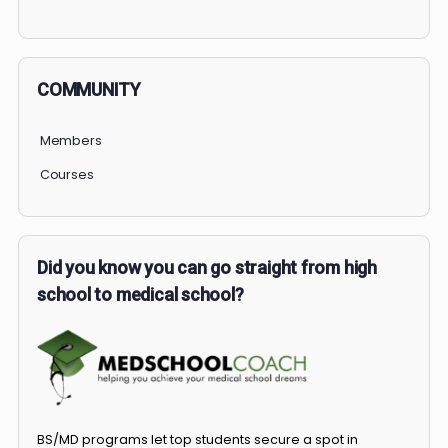
PERSONAL
COMMUNITY
Members
Courses
Did you know you can go straight from high
school to medical school?