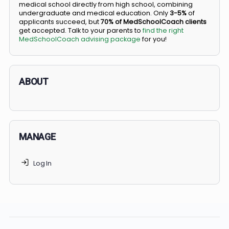
BS/MD programs let top students secure a spot in
medical school directly from high school, combining
undergraduate and medical education. Only
3-5%
of
applicants succeed, but
70% of MedSchoolCoach client
get accepted. Talk to your parents to
find the right
MedSchoolCoach advising package
for you!
ABOUT
MANAGE