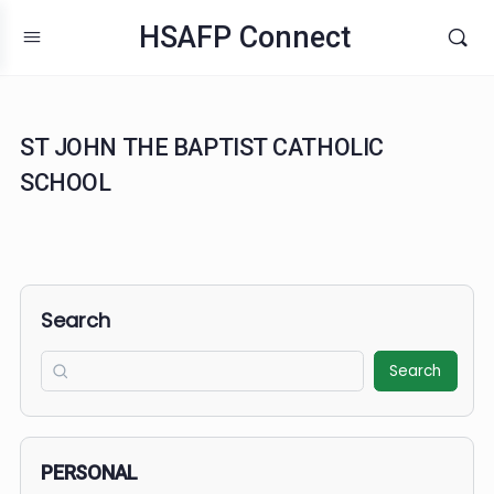
HSAFP Connect
ST JOHN THE BAPTIST CATHOLIC
SCHOOL
Search
Search