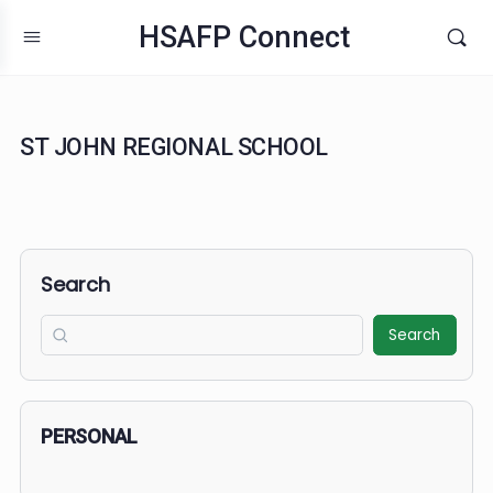
HSAFP Connect
ST JOHN REGIONAL SCHOOL
Search
Search
PERSONAL