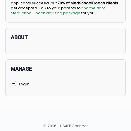
BS/MD programs let top students secure a spot in
medical school directly from high school, combining
undergraduate and medical education. Only
3-5%
of
applicants succeed, but
70% of MedSchoolCoach client
get accepted. Talk to your parents to
find the right
MedSchoolCoach advising package
for you!
ABOUT
MANAGE
Log In