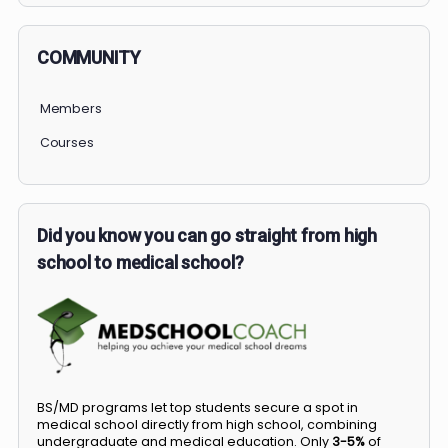
COMMUNITY
Members
Courses
Did you know you can go straight from high
school to medical school?