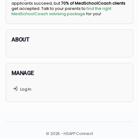
BS/MD programs let top students secure a spot in
medical school directly from high school, combining
undergraduate and medical education. Only
3-5%
of
applicants succeed, but
70% of MedSchoolCoach client
get accepted. Talk to your parents to
find the right
MedSchoolCoach advising package
for you!
ABOUT
MANAGE
Log In