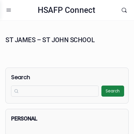
HSAFP Connect
ST JAMES – ST JOHN SCHOOL
Search
Search
PERSONAL