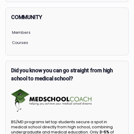
COMMUNITY
Members
Courses
Did you know you can go straight from high
school to medical school?