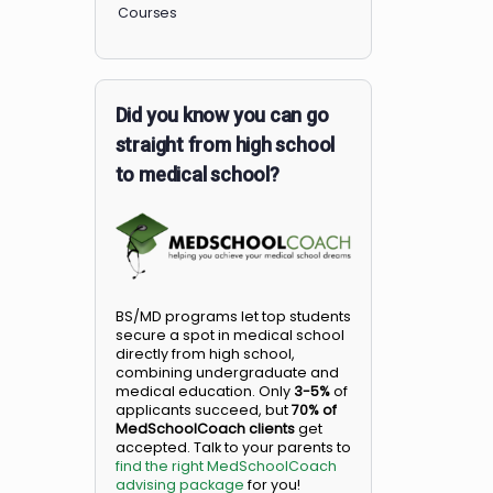
Members
Courses
Did you know you can go
straight from high school
to medical school?
BS/MD programs let top student
secure a spot in medical school
directly from high school,
combining undergraduate and
medical education. Only
3-5%
o