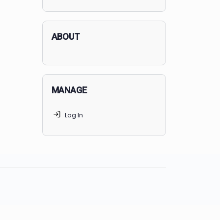
applicants succeed, but
70% of
MedSchoolCoach clients
get
accepted. Talk to your parents t
find the right MedSchoolCoach
advising package
for you!
ABOUT
MANAGE
Log In