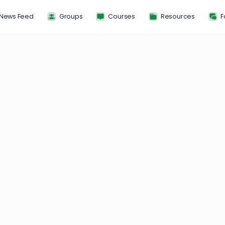
News Feed
Groups
Courses
Resou
L