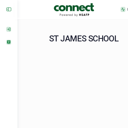
ST JAMES SCHOO