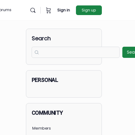
rces
Forums
Sign in
Sign u
Search
PERSONAL
COMMUNITY