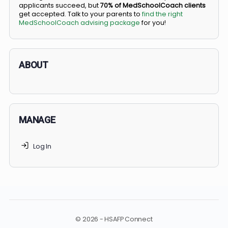
BS/MD programs let top students secure a spot in
medical school directly from high school, combining
undergraduate and medical education. Only
3-5%
of
applicants succeed, but
70% of MedSchoolCoach client
get accepted. Talk to your parents to
find the right
MedSchoolCoach advising package
for you!
ABOUT
MANAGE
Log In