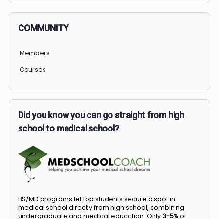
COMMUNITY
Members
Courses
Did you know you can go straight from high
school to medical school?