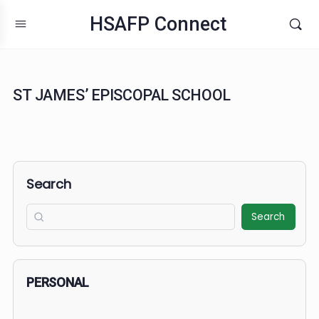
HSAFP Connect
ST JAMES’ EPISCOPAL SCHOOL
Search
Search
PERSONAL