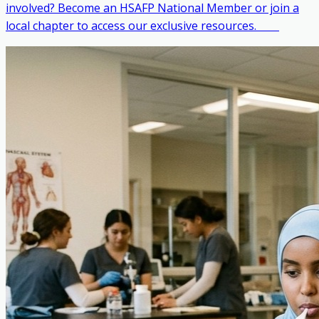
involved? Become an HSAFP National Member or join a
local chapter to access our exclusive resources. ‎ ‎ ‎ ‎ ‎ ‎ ‎ ‎