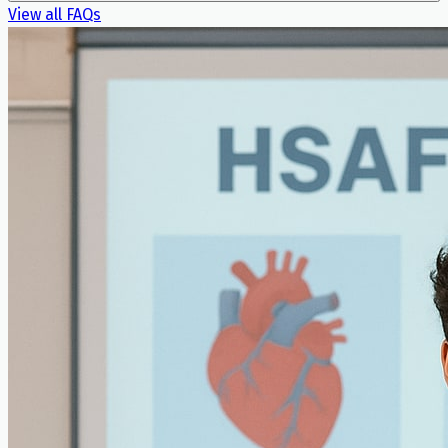
View all FAQs