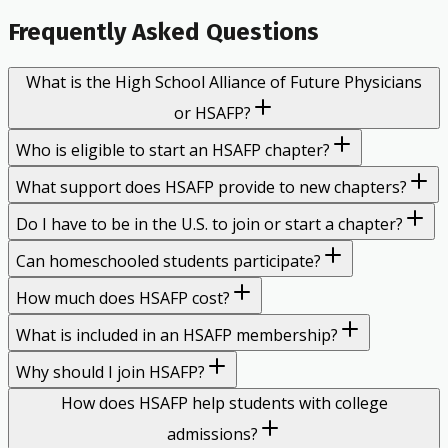
Frequently Asked Questions
What is the High School Alliance of Future Physicians
or HSAFP?
Who is eligible to start an HSAFP chapter?
What support does HSAFP provide to new chapters?
Do I have to be in the U.S. to join or start a chapter?
Can homeschooled students participate?
How much does HSAFP cost?
What is included in an HSAFP membership?
Why should I join HSAFP?
How does HSAFP help students with college
admissions?