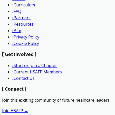
›
Curriculum
›
FAQ
›
Partners
›
Resources
›
Blog
›
Privacy Policy
›
Cookie Policy
[
Get Involved
]
›
Start or Join a Chapter
›
Current HSAFP Members
›
Contact Us
[
Connect
]
Join this exciting community of future healhcare leaders!
Join HSAFP →