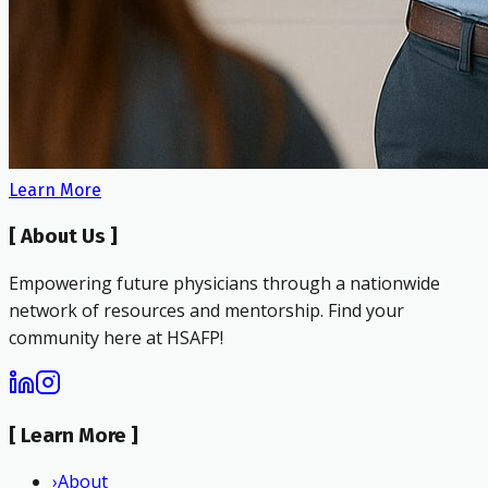
Learn More
[
About Us
]
Empowering future physicians through a nationwide
network of resources and mentorship. Find your
community here at HSAFP!
[
Learn More
]
›
About