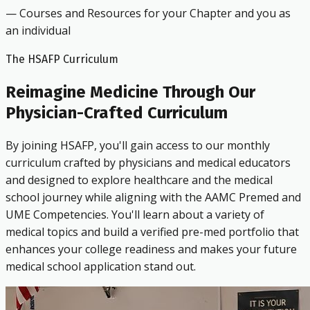
— Courses and Resources for your Chapter and you as
an individual
The HSAFP Curriculum
Reimagine Medicine Through Our
Physician-Crafted Curriculum
By joining HSAFP, you'll gain access to our monthly
curriculum crafted by physicians and medical educators
and designed to explore healthcare and the medical
school journey while aligning with the AAMC Premed and
UME Competencies. You'll learn about a variety of
medical topics and build a verified pre-med portfolio that
enhances your college readiness and makes your future
medical school application stand out.