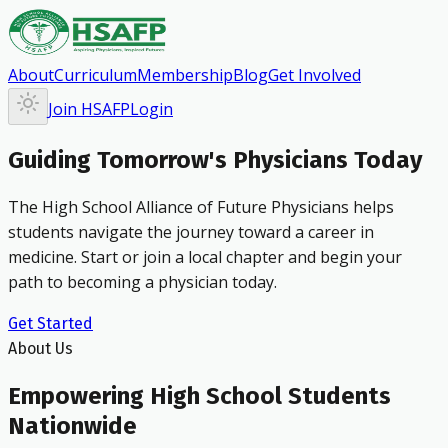
About
Curriculum
Membership
Blog
Get Involved
Join HSAFP
Login
Guiding Tomorrow's Physicians Today
The High School Alliance of Future Physicians helps
students navigate the journey toward a career in
medicine. Start or join a local chapter and begin your
path to becoming a physician today.
Get Started
About Us
Empowering High School Students
Nationwide