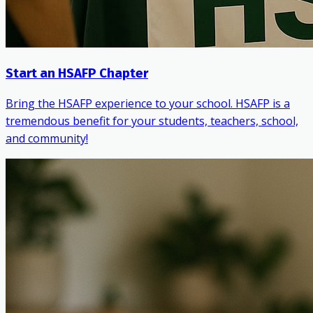
Start an HSAFP Chapter
Bring the HSAFP experience to your school. HSAFP is a
tremendous benefit for your students, teachers, school,
and community!