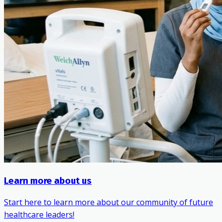
Learn more about us
Start here to learn more about our community of future
healthcare leaders!