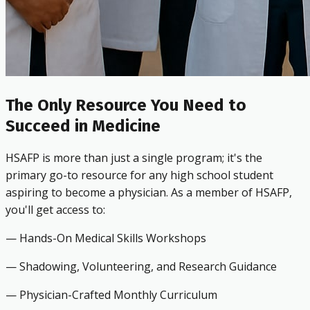
The Only Resource You Need to
Succeed in Medicine
HSAFP is more than just a single program; it's the
primary go-to resource for any high school student
aspiring to become a physician. As a member of HSAFP,
you'll get access to:
— Hands-On Medical Skills Workshops
— Shadowing, Volunteering, and Research Guidance
— Physician-Crafted Monthly Curriculum