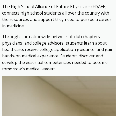
The High School Alliance of Future Physicians (HSAFP)
connects high school students all over the country with
the resources and support they need to pursue a career
in medicine.
Through our nationwide network of club chapters,
physicians, and college advisors, students learn about
healthcare, receive college application guidance, and gain
hands-on medical experience. Students discover and
develop the essential competencies needed to become
tomorrow's medical leaders.