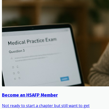
Become an HSAFP Member
Not ready to start a chapter but still want to get