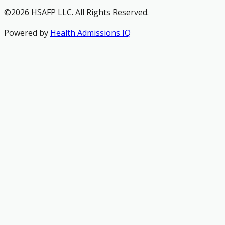
©2026 HSAFP LLC. All Rights Reserved.
Powered by
Health Admissions IQ