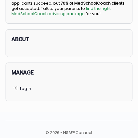
BS/MD programs let top students secure a spot in
medical school directly from high school, combining
undergraduate and medical education. Only
3-5%
of
applicants succeed, but
70% of MedSchoolCoach client
get accepted. Talk to your parents to
find the right
MedSchoolCoach advising package
for you!
ABOUT
MANAGE
Log In