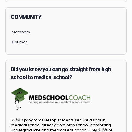
COMMUNITY
Members
Courses
Did you know you can go straight from high
school to medical school?