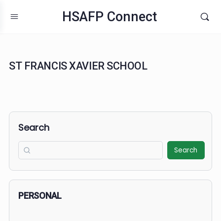
HSAFP Connect
ST FRANCIS XAVIER SCHOOL
Search
Search
PERSONAL