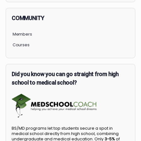
COMMUNITY
Members
Courses
Did you know you can go straight from high
school to medical school?