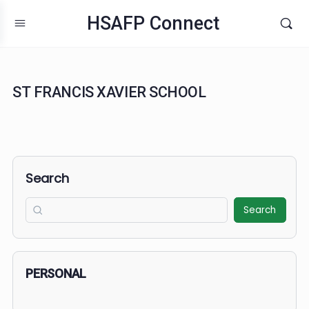
HSAFP Connect
ST FRANCIS XAVIER SCHOOL
Search
Search
PERSONAL