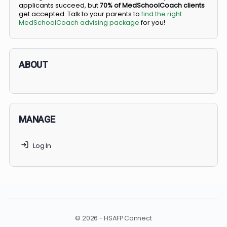
BS/MD programs let top students secure a spot in
medical school directly from high school, combining
undergraduate and medical education. Only
3-5%
of
applicants succeed, but
70% of MedSchoolCoach client
get accepted. Talk to your parents to
find the right
MedSchoolCoach advising package
for you!
ABOUT
MANAGE
Log In