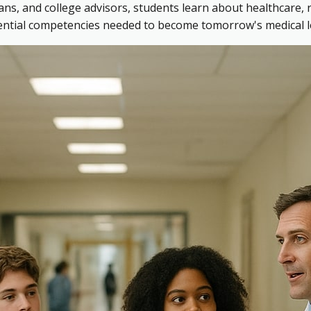
ns, and college advisors, students learn about healthcare, 
sential competencies needed to become tomorrow's medical l