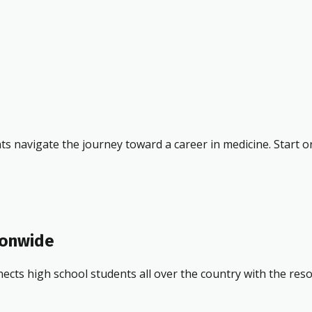
ts navigate the journey toward a career in medicine. Start o
ionwide
ects high school students all over the country with the res