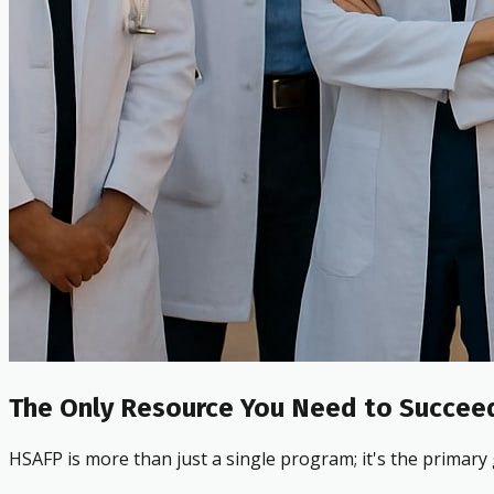
The Only Resource You Need to Succeed
HSAFP is more than just a single program; it's the primary