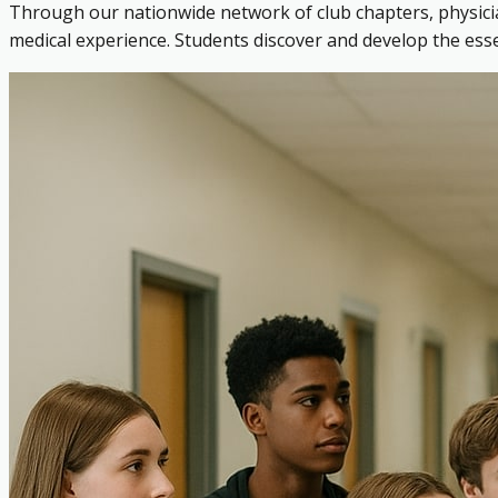
Through our nationwide network of club chapters, physicia
medical experience. Students discover and develop the es