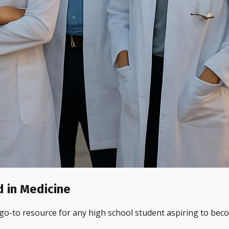
 in Medicine
 go-to resource for any high school student aspiring to beco