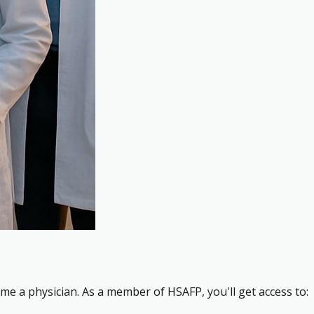
me a physician. As a member of HSAFP, you'll get access to: