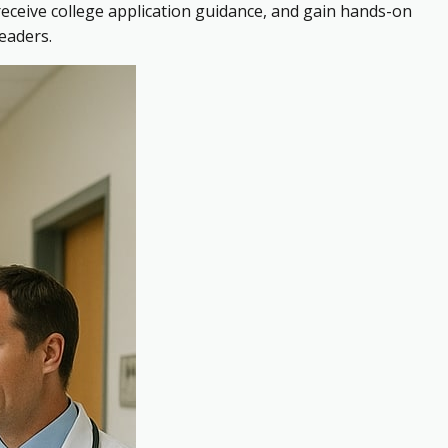
receive college application guidance, and gain hands-on
eaders.