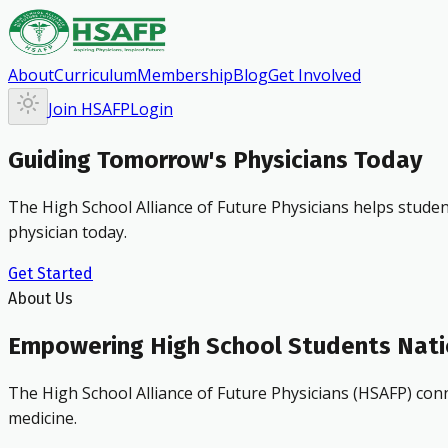
About
Curriculum
Membership
Blog
Get Involved
Join HSAFP
Login
Guiding Tomorrow's Physicians Today
The High School Alliance of Future Physicians helps studen
physician today.
Get Started
About Us
Empowering High School Students Nat
The High School Alliance of Future Physicians (HSAFP) conn
medicine.