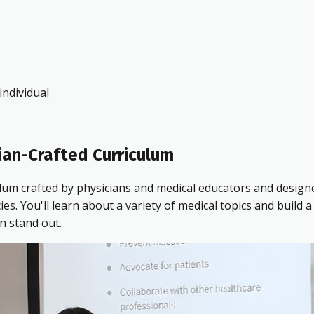
ndividual
ian-Crafted Curriculum
ulum crafted by physicians and medical educators and design
 You'll learn about a variety of medical topics and build a 
n stand out.