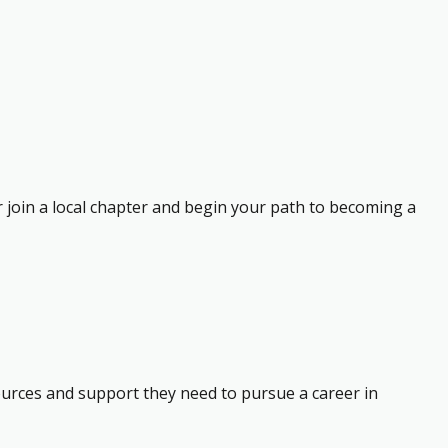
r join a local chapter and begin your path to becoming a
ources and support they need to pursue a career in