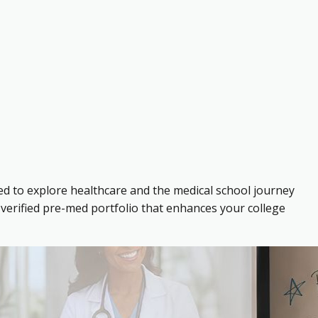
ed to explore healthcare and the medical school journey
verified pre-med portfolio that enhances your college