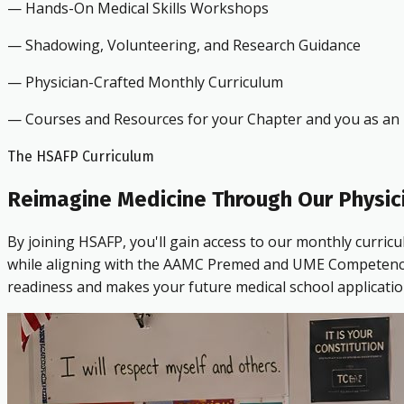
— Hands-On Medical Skills Workshops
— Shadowing, Volunteering, and Research Guidance
— Physician-Crafted Monthly Curriculum
— Courses and Resources for your Chapter and you as an i
The HSAFP Curriculum
Reimagine Medicine Through Our Physic
By joining HSAFP, you'll gain access to our monthly curric
while aligning with the AAMC Premed and UME Competencies.
readiness and makes your future medical school applicatio