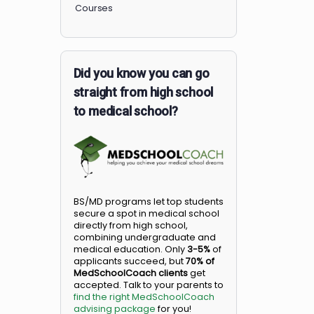
Members
Courses
Did you know you can go
straight from high school
to medical school?
BS/MD programs let top student
secure a spot in medical school
directly from high school,
combining undergraduate and
medical education. Only
3-5%
o