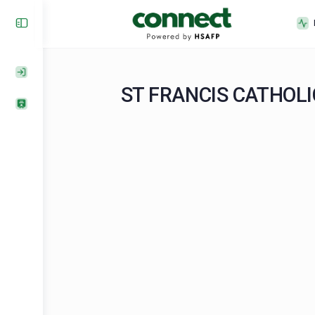
ST FRANCIS CAT