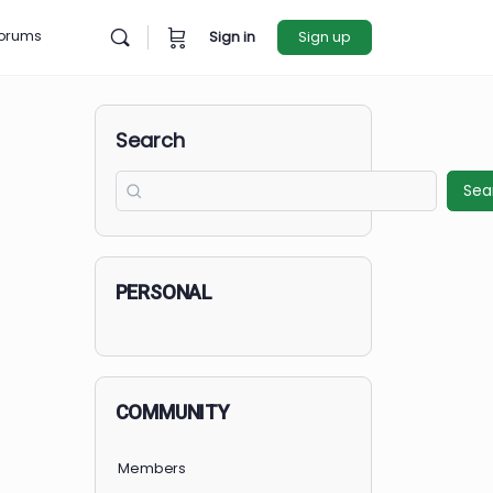
rces
Forums
Sign in
Sign u
Search
PERSONAL
COMMUNITY