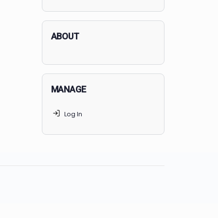
applicants succeed, but
70% of
MedSchoolCoach clients
get
accepted. Talk to your parents t
find the right MedSchoolCoach
advising package
for you!
ABOUT
MANAGE
Log In