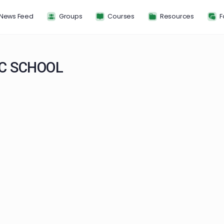
News Feed
Groups
Courses
Resou
HOLIC SCHOOL