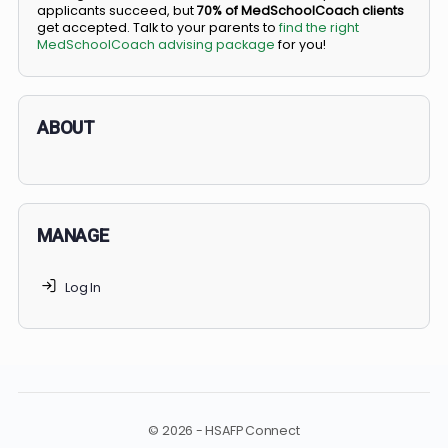
BS/MD programs let top students secure a spot in
medical school directly from high school, combining
undergraduate and medical education. Only
3-5%
of
applicants succeed, but
70% of MedSchoolCoach client
get accepted. Talk to your parents to
find the right
MedSchoolCoach advising package
for you!
ABOUT
MANAGE
Log In