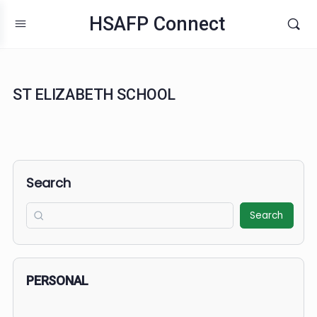
HSAFP Connect
ST ELIZABETH SCHOOL
Search
Search
PERSONAL