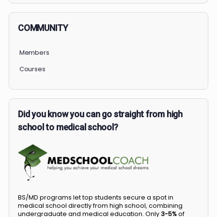
COMMUNITY
Members
Courses
Did you know you can go straight from high
school to medical school?