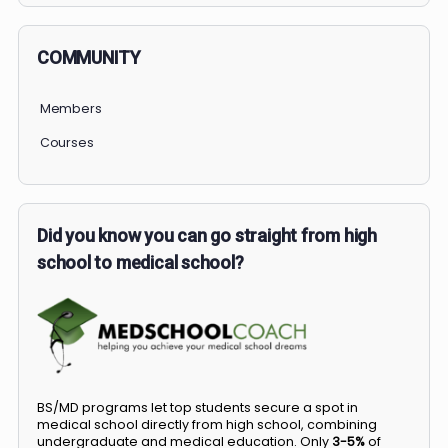
COMMUNITY
Members
Courses
Did you know you can go straight from high
school to medical school?