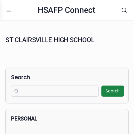
HSAFP Connect
ST CLAIRSVILLE HIGH SCHOOL
Search
Search
PERSONAL