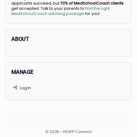
BS/MD programs let top students secure a spot in
medical school directly from high school, combining
undergraduate and medical education. Only
3-5%
of
applicants succeed, but
70% of MedSchoolCoach client
get accepted. Talk to your parents to
find the right
MedSchoolCoach advising package
for you!
ABOUT
MANAGE
Log In