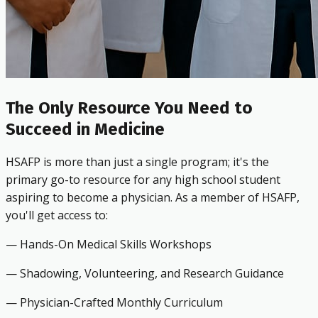
The Only Resource You Need to
Succeed in Medicine
HSAFP is more than just a single program; it's the
primary go-to resource for any high school student
aspiring to become a physician. As a member of HSAFP,
you'll get access to:
— Hands-On Medical Skills Workshops
— Shadowing, Volunteering, and Research Guidance
— Physician-Crafted Monthly Curriculum