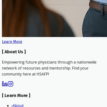
Learn More
[
About Us
]
Empowering future physicians through a nationwide
network of resources and mentorship. Find your
community here at HSAFP!
[
Learn More
]
›
About