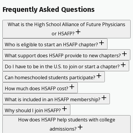
Frequently Asked Questions
What is the High School Alliance of Future Physicians
or HSAFP?
Who is eligible to start an HSAFP chapter?
What support does HSAFP provide to new chapters?
Do I have to be in the U.S. to join or start a chapter?
Can homeschooled students participate?
How much does HSAFP cost?
What is included in an HSAFP membership?
Why should I join HSAFP?
How does HSAFP help students with college
admissions?