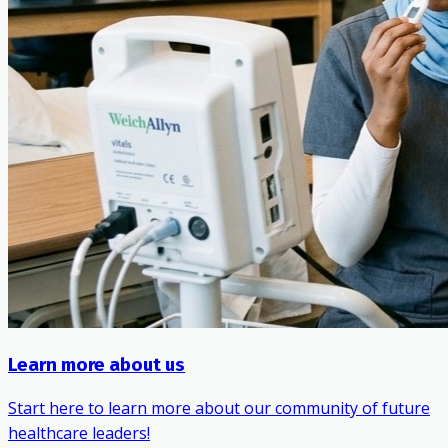
Learn more about us
Start here to learn more about our community of future
healthcare leaders!