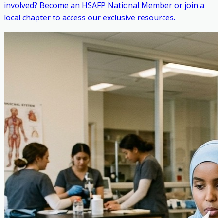
involved? Become an HSAFP National Member or join a
local chapter to access our exclusive resources. ‎ ‎ ‎ ‎ ‎ ‎ ‎ ‎