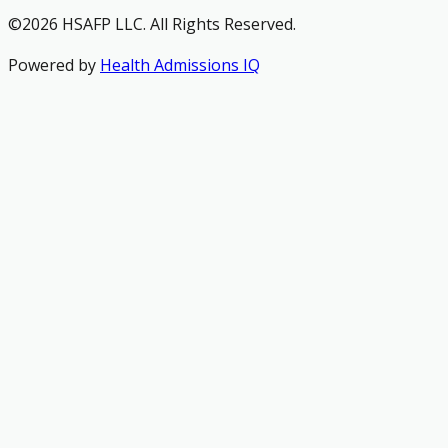
©2026 HSAFP LLC. All Rights Reserved.
Powered by
Health Admissions IQ