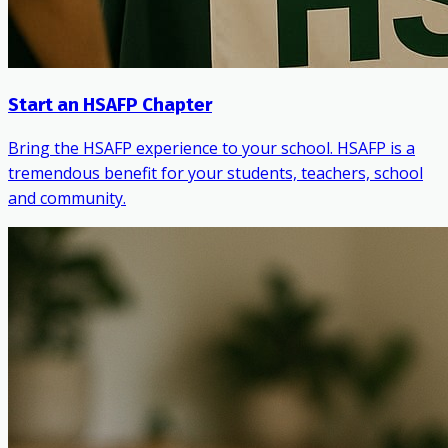
Start an HSAFP Chapter
Bring the HSAFP experience to your school. HSAFP is a
tremendous benefit for your students, teachers, school
and community.