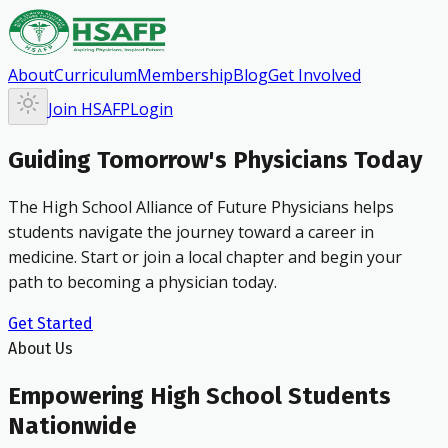
About
Curriculum
Membership
Blog
Get Involved
Join HSAFP
Login
Guiding Tomorrow's Physicians Today
The High School Alliance of Future Physicians helps
students navigate the journey toward a career in
medicine. Start or join a local chapter and begin your
path to becoming a physician today.
Get Started
About Us
Empowering High School Students
Nationwide