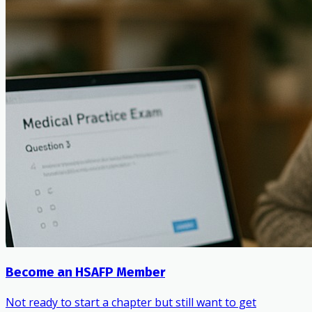
Become an HSAFP Member
Not ready to start a chapter but still want to get