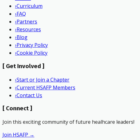
›
Curriculum
›
FAQ
›
Partners
›
Resources
›
Blog
›
Privacy Policy
›
Cookie Policy
[
Get Involved
]
›
Start or Join a Chapter
›
Current HSAFP Members
›
Contact Us
[
Connect
]
Join this exciting community of future healhcare leaders!
Join HSAFP →