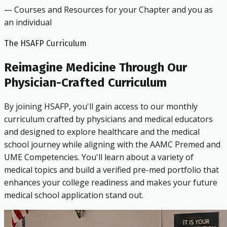
— Courses and Resources for your Chapter and you as
an individual
The HSAFP Curriculum
Reimagine Medicine Through Our
Physician-Crafted Curriculum
By joining HSAFP, you'll gain access to our monthly
curriculum crafted by physicians and medical educators
and designed to explore healthcare and the medical
school journey while aligning with the AAMC Premed and
UME Competencies. You'll learn about a variety of
medical topics and build a verified pre-med portfolio that
enhances your college readiness and makes your future
medical school application stand out.