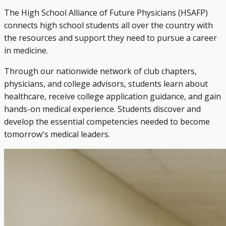
The High School Alliance of Future Physicians (HSAFP)
connects high school students all over the country with
the resources and support they need to pursue a career
in medicine.
Through our nationwide network of club chapters,
physicians, and college advisors, students learn about
healthcare, receive college application guidance, and gain
hands-on medical experience. Students discover and
develop the essential competencies needed to become
tomorrow's medical leaders.