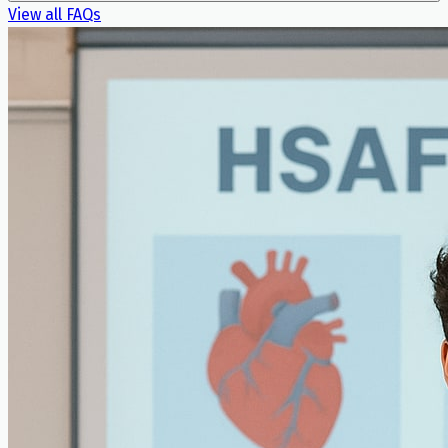
View all FAQs