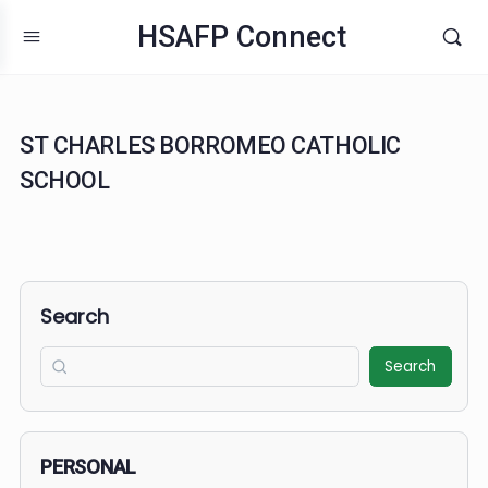
HSAFP Connect
ST CHARLES BORROMEO CATHOLIC
SCHOOL
Search
Search