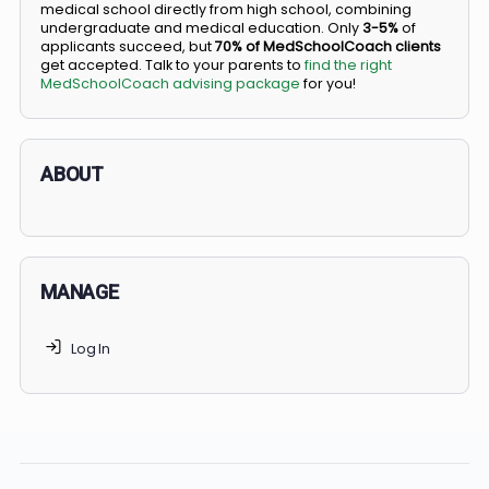
BS/MD programs let top students secure a spot in
medical school directly from high school, combining
undergraduate and medical education. Only
3-5%
of
applicants succeed, but
70% of MedSchoolCoach client
get accepted. Talk to your parents to
find the right
MedSchoolCoach advising package
for you!
ABOUT
MANAGE