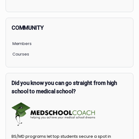
PERSONAL
COMMUNITY
Members
Courses
Did you know you can go straight from high
school to medical school?