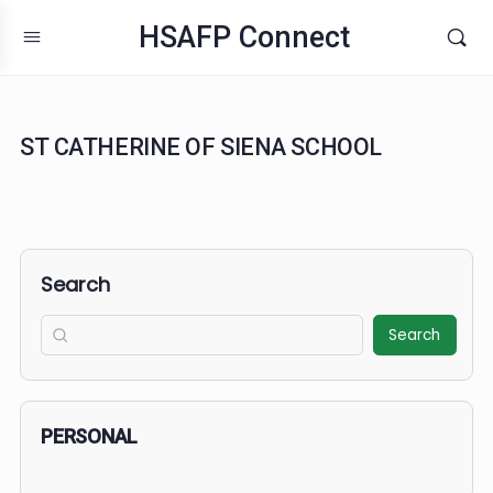
HSAFP Connect
ST CATHERINE OF SIENA SCHOOL
Search
Search
PERSONAL