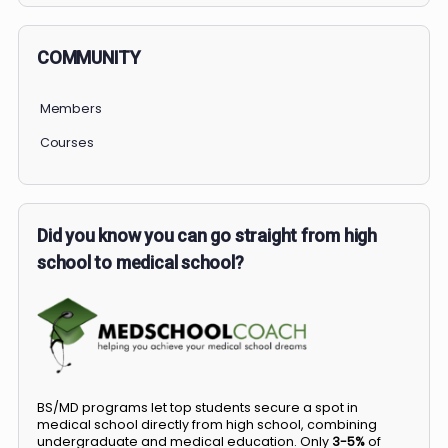
COMMUNITY
Members
Courses
Did you know you can go straight from high
school to medical school?