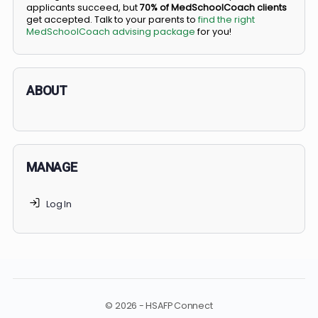
BS/MD programs let top students secure a spot in
medical school directly from high school, combining
undergraduate and medical education. Only
3-5%
of
applicants succeed, but
70% of MedSchoolCoach client
get accepted. Talk to your parents to
find the right
MedSchoolCoach advising package
for you!
ABOUT
MANAGE
Log In