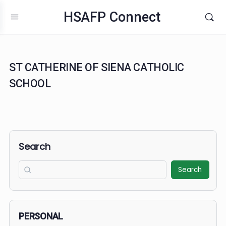
HSAFP Connect
ST CATHERINE OF SIENA CATHOLIC
SCHOOL
Search
Search