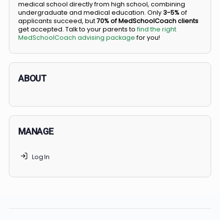
BS/MD programs let top students secure a spot in
medical school directly from high school, combining
undergraduate and medical education. Only
3-5%
of
applicants succeed, but
70% of MedSchoolCoach client
get accepted. Talk to your parents to
find the right
MedSchoolCoach advising package
for you!
ABOUT
MANAGE