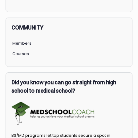
PERSONAL
COMMUNITY
Members
Courses
Did you know you can go straight from high
school to medical school?