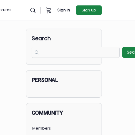
rces
Forums
Sign in
Sign u
Search
PERSONAL
COMMUNITY