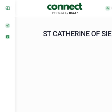
ST CATHERINE O