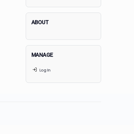
applicants succeed, but
70% of
MedSchoolCoach clients
get
accepted. Talk to your parents t
find the right MedSchoolCoach
advising package
for you!
ABOUT
MANAGE
Log In