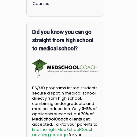
Members
Courses
Did you know you can go
straight from high school
to medical school?
BS/MD programs let top student
secure a spot in medical school
directly from high school,
combining undergraduate and
medical education. Only
3-5%
o