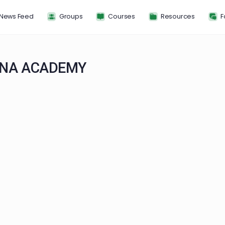
News Feed
Groups
Courses
Resou
F SIENA ACADEMY