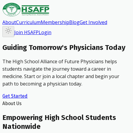
About
Curriculum
Membership
Blog
Get Involved
Join HSAFP
Login
Guiding Tomorrow's Physicians Today
The High School Alliance of Future Physicians helps
students navigate the journey toward a career in
medicine. Start or join a local chapter and begin your
path to becoming a physician today.
Get Started
About Us
Empowering High School Students
Nationwide