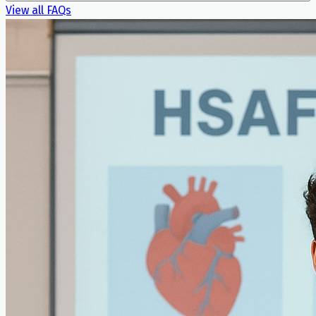
View all FAQs