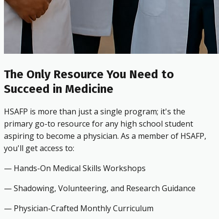
The Only Resource You Need to
Succeed in Medicine
HSAFP is more than just a single program; it's the
primary go-to resource for any high school student
aspiring to become a physician. As a member of HSAFP,
you'll get access to:
— Hands-On Medical Skills Workshops
— Shadowing, Volunteering, and Research Guidance
— Physician-Crafted Monthly Curriculum