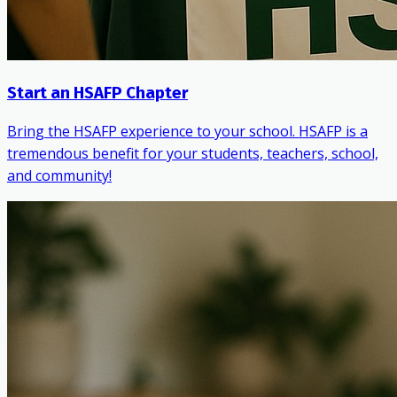
Start an HSAFP Chapter
Bring the HSAFP experience to your school. HSAFP is a
tremendous benefit for your students, teachers, school,
and community!