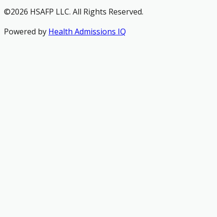
©2026 HSAFP LLC. All Rights Reserved.
Powered by
Health Admissions IQ