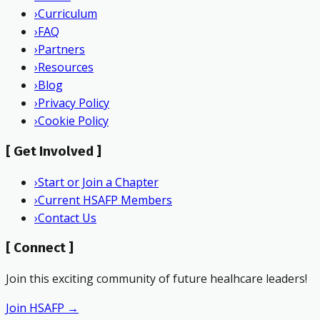
›
Curriculum
›
FAQ
›
Partners
›
Resources
›
Blog
›
Privacy Policy
›
Cookie Policy
[
Get Involved
]
›
Start or Join a Chapter
›
Current HSAFP Members
›
Contact Us
[
Connect
]
Join this exciting community of future healhcare leaders!
Join HSAFP →