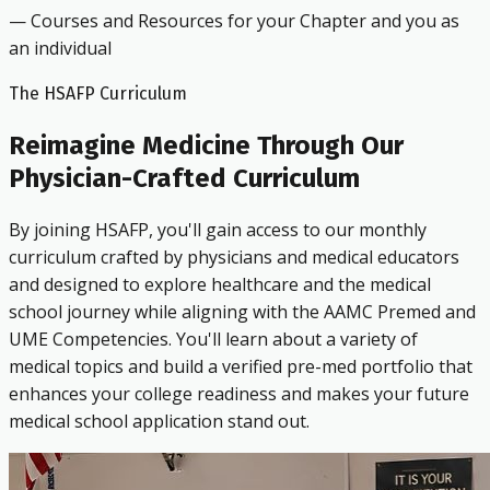
— Courses and Resources for your Chapter and you as
an individual
The HSAFP Curriculum
Reimagine Medicine Through Our
Physician-Crafted Curriculum
By joining HSAFP, you'll gain access to our monthly
curriculum crafted by physicians and medical educators
and designed to explore healthcare and the medical
school journey while aligning with the AAMC Premed and
UME Competencies. You'll learn about a variety of
medical topics and build a verified pre-med portfolio that
enhances your college readiness and makes your future
medical school application stand out.