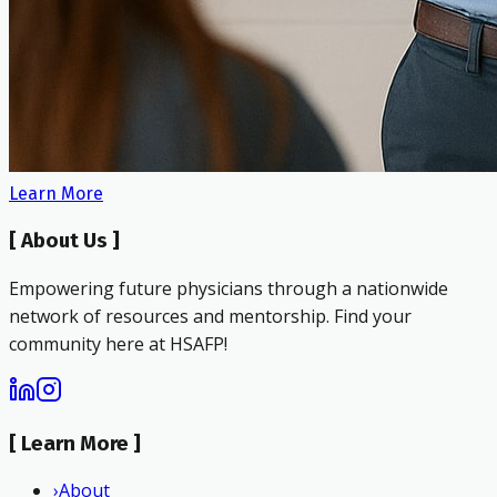
Learn More
[
About Us
]
Empowering future physicians through a nationwide
network of resources and mentorship. Find your
community here at HSAFP!
[
Learn More
]
›
About