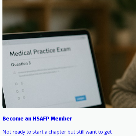
Become an HSAFP Member
Not ready to start a chapter but still want to get