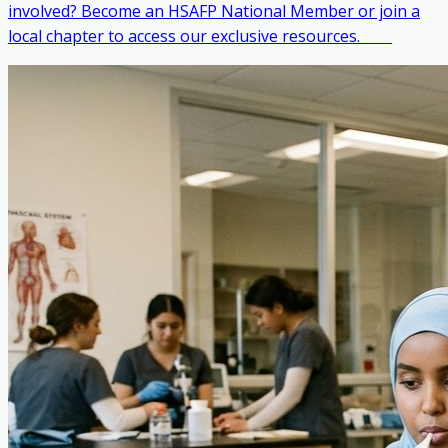
involved? Become an HSAFP National Member or join a
local chapter to access our exclusive resources. ‎ ‎ ‎ ‎ ‎ ‎ ‎ ‎