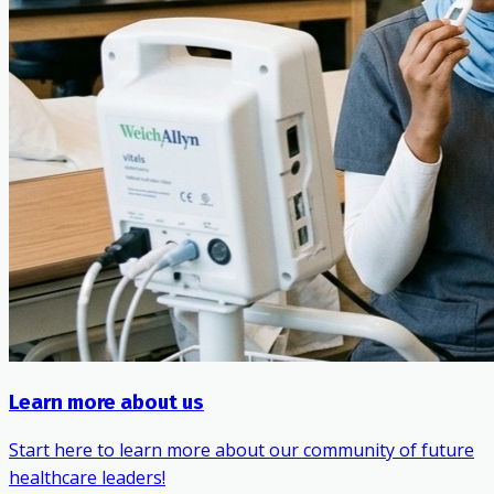
Learn more about us
Start here to learn more about our community of future
healthcare leaders!