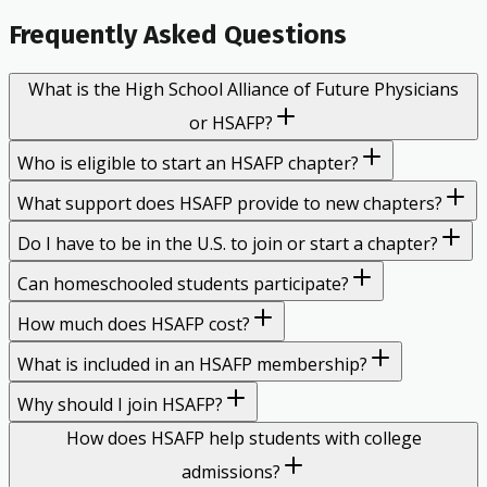
Frequently Asked Questions
What is the High School Alliance of Future Physicians
or HSAFP?
Who is eligible to start an HSAFP chapter?
What support does HSAFP provide to new chapters?
Do I have to be in the U.S. to join or start a chapter?
Can homeschooled students participate?
How much does HSAFP cost?
What is included in an HSAFP membership?
Why should I join HSAFP?
How does HSAFP help students with college
admissions?