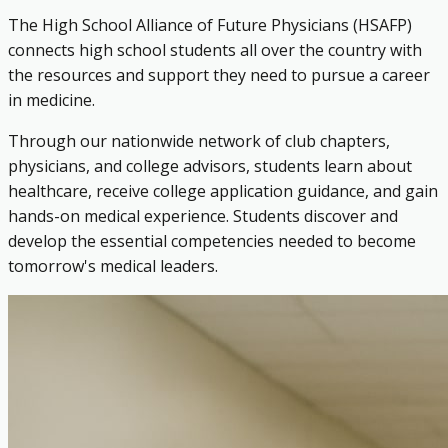
The High School Alliance of Future Physicians (HSAFP)
connects high school students all over the country with
the resources and support they need to pursue a career
in medicine.
Through our nationwide network of club chapters,
physicians, and college advisors, students learn about
healthcare, receive college application guidance, and gain
hands-on medical experience. Students discover and
develop the essential competencies needed to become
tomorrow's medical leaders.