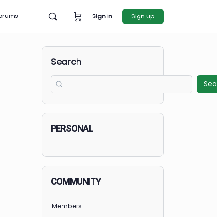
rces
Forums
Sign in
Sign u
Search
PERSONAL
COMMUNITY