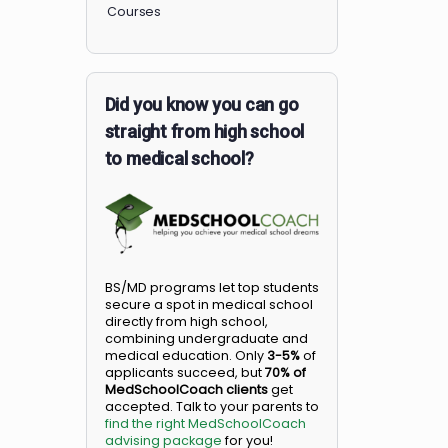
Members
Courses
Did you know you can go
straight from high school
to medical school?
BS/MD programs let top student
secure a spot in medical school
directly from high school,
combining undergraduate and
medical education. Only
3-5%
o