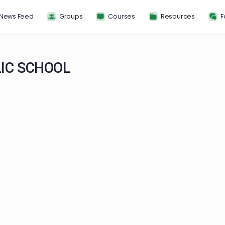
News Feed
Groups
Courses
Resou
HOLIC SCHOOL