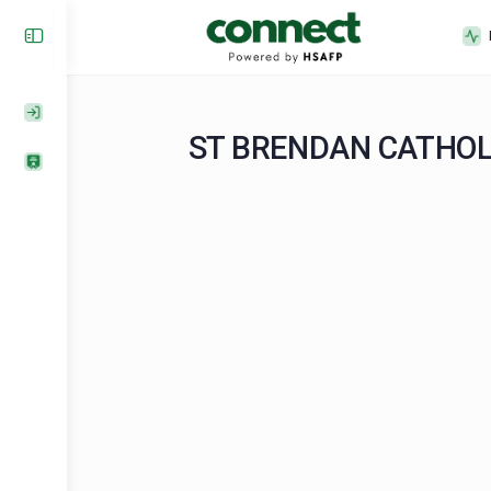
ST BRENDAN CAT