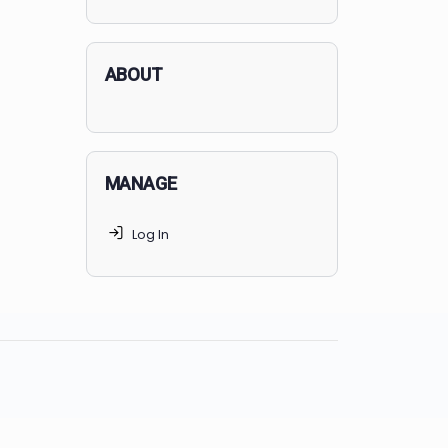
applicants succeed, but
70% of
MedSchoolCoach clients
get
accepted. Talk to your parents t
find the right MedSchoolCoach
advising package
for you!
ABOUT
MANAGE
Log In