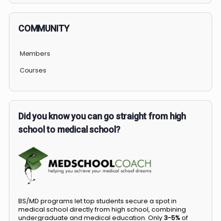
COMMUNITY
Members
Courses
Did you know you can go straight from high
school to medical school?