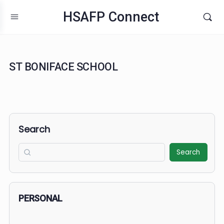
HSAFP Connect
ST BONIFACE SCHOOL
Search
Search
PERSONAL