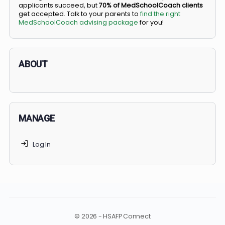
BS/MD programs let top students secure a spot in
medical school directly from high school, combining
undergraduate and medical education. Only
3-5%
of
applicants succeed, but
70% of MedSchoolCoach client
get accepted. Talk to your parents to
find the right
MedSchoolCoach advising package
for you!
ABOUT
MANAGE
Log In