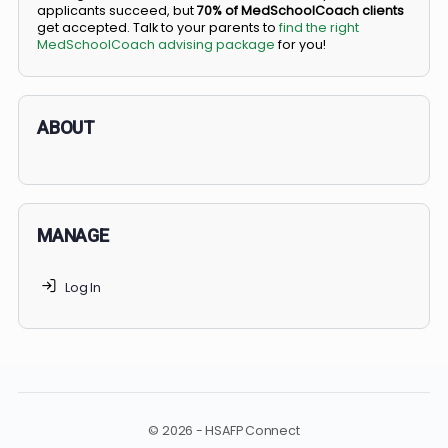
BS/MD programs let top students secure a spot in
medical school directly from high school, combining
undergraduate and medical education. Only
3-5%
of
applicants succeed, but
70% of MedSchoolCoach client
get accepted. Talk to your parents to
find the right
MedSchoolCoach advising package
for you!
ABOUT
MANAGE
Log In