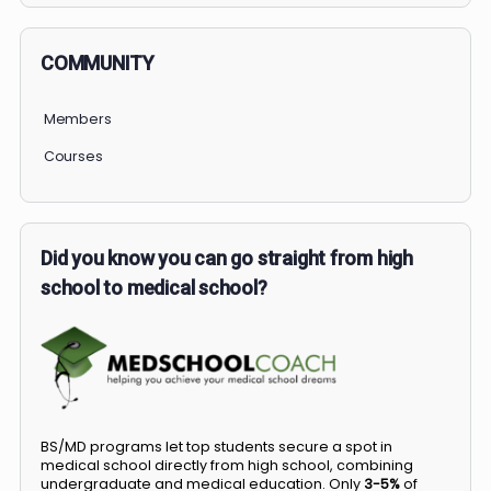
COMMUNITY
Members
Courses
Did you know you can go straight from high
school to medical school?