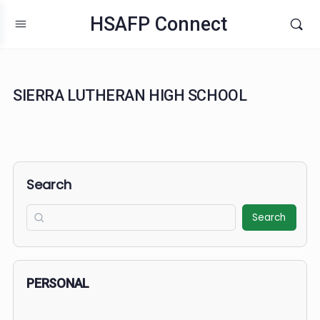
HSAFP Connect
SIERRA LUTHERAN HIGH SCHOOL
Search
Search
PERSONAL