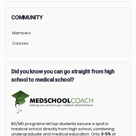
COMMUNITY
Members
Courses
Did you know you can go straight from high
school to medical school?