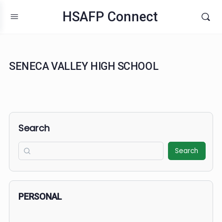
HSAFP Connect
SENECA VALLEY HIGH SCHOOL
Search
Search
PERSONAL