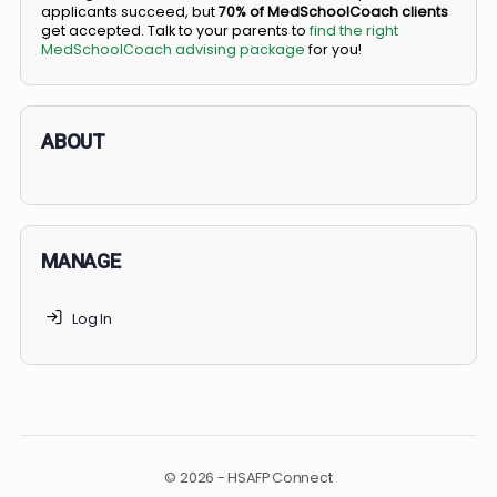
BS/MD programs let top students secure a spot in
medical school directly from high school, combining
undergraduate and medical education. Only
3-5%
of
applicants succeed, but
70% of MedSchoolCoach client
get accepted. Talk to your parents to
find the right
MedSchoolCoach advising package
for you!
ABOUT
MANAGE
Log In