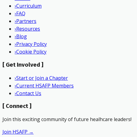
›
Curriculum
›
FAQ
›
Partners
›
Resources
›
Blog
›
Privacy Policy
›
Cookie Policy
[
Get Involved
]
›
Start or Join a Chapter
›
Current HSAFP Members
›
Contact Us
[
Connect
]
Join this exciting community of future healhcare leaders!
Join HSAFP →