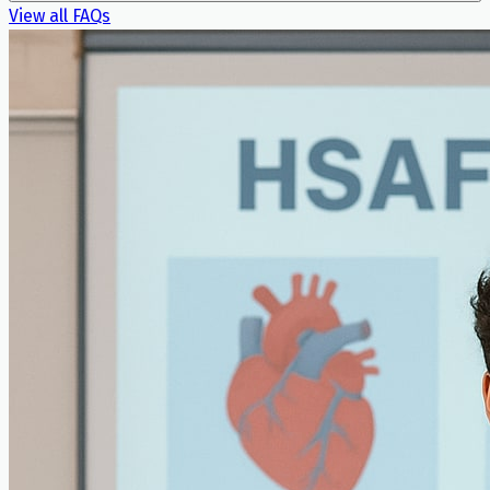
View all FAQs