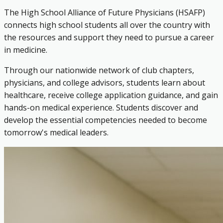
The High School Alliance of Future Physicians (HSAFP)
connects high school students all over the country with
the resources and support they need to pursue a career
in medicine.
Through our nationwide network of club chapters,
physicians, and college advisors, students learn about
healthcare, receive college application guidance, and gain
hands-on medical experience. Students discover and
develop the essential competencies needed to become
tomorrow's medical leaders.