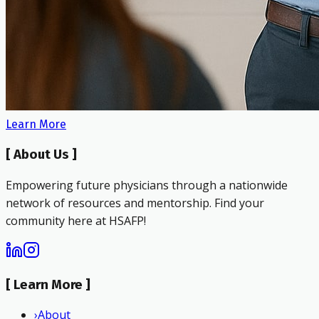
Learn More
[
About Us
]
Empowering future physicians through a nationwide
network of resources and mentorship. Find your
community here at HSAFP!
[
Learn More
]
›
About