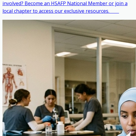
involved? Become an HSAFP National Member or join a
local chapter to access our exclusive resources. ‎ ‎ ‎ ‎ ‎ ‎ ‎ ‎