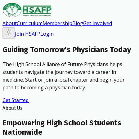
About
Curriculum
Membership
Blog
Get Involved
Join HSAFP
Login
Guiding Tomorrow's Physicians Today
The High School Alliance of Future Physicians helps
students navigate the journey toward a career in
medicine. Start or join a local chapter and begin your
path to becoming a physician today.
Get Started
About Us
Empowering High School Students
Nationwide