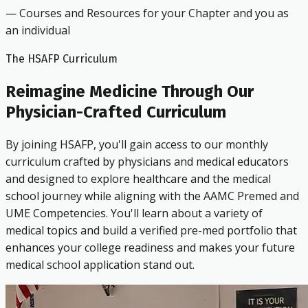
— Courses and Resources for your Chapter and you as
an individual
The HSAFP Curriculum
Reimagine Medicine Through Our
Physician-Crafted Curriculum
By joining HSAFP, you'll gain access to our monthly
curriculum crafted by physicians and medical educators
and designed to explore healthcare and the medical
school journey while aligning with the AAMC Premed and
UME Competencies. You'll learn about a variety of
medical topics and build a verified pre-med portfolio that
enhances your college readiness and makes your future
medical school application stand out.