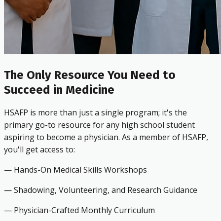
The Only Resource You Need to
Succeed in Medicine
HSAFP is more than just a single program; it's the
primary go-to resource for any high school student
aspiring to become a physician. As a member of HSAFP,
you'll get access to:
— Hands-On Medical Skills Workshops
— Shadowing, Volunteering, and Research Guidance
— Physician-Crafted Monthly Curriculum