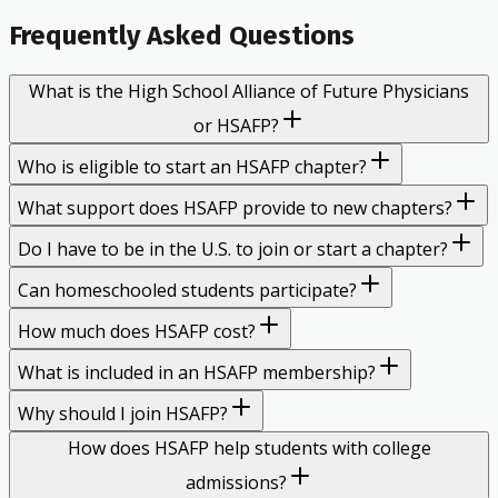
Frequently Asked Questions
What is the High School Alliance of Future Physicians
or HSAFP?
Who is eligible to start an HSAFP chapter?
What support does HSAFP provide to new chapters?
Do I have to be in the U.S. to join or start a chapter?
Can homeschooled students participate?
How much does HSAFP cost?
What is included in an HSAFP membership?
Why should I join HSAFP?
How does HSAFP help students with college
admissions?