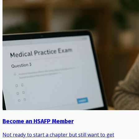
Become an HSAFP Member
Not ready to start a chapter but still want to get