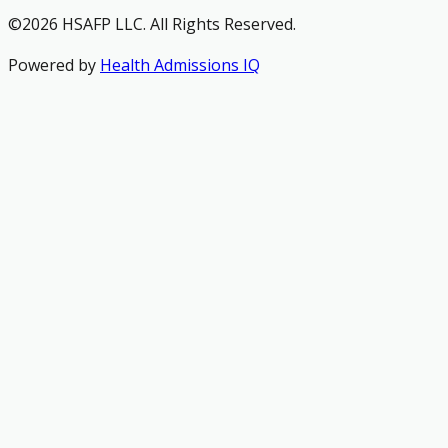
©2026 HSAFP LLC. All Rights Reserved.
Powered by
Health Admissions IQ