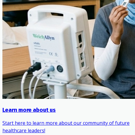
Learn more about us
Start here to learn more about our community of future
healthcare leaders!