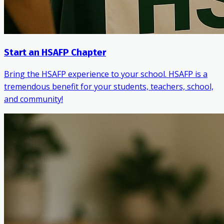
Start an HSAFP Chapter
Bring the HSAFP experience to your school. HSAFP is a
tremendous benefit for your students, teachers, school,
and community!